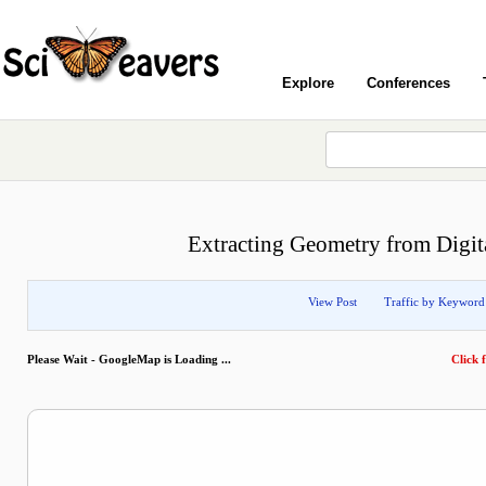
Explore
Conferences
Extracting Geometry from Digita
View Post
Traffic by Keyword
Please Wait - GoogleMap is Loading ...
Click f