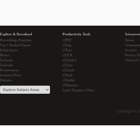
Explore & Download
Productivity Tools
Sciweaver
Proceedings Preprints
i2PDF
About
Top 5 Ranked Papers
i2Img
Communi
Publications
i2Text
Cookies
Books
i2OCR
Privacy Po
Software
i2Symbol
Terms of 
Tutorials
i2Type
Presentations
i2Speak
Lectures Notes
i2Style
Datasets
i2Arabic
i2Bopomo
Latex Equation Editor
Copyright © 