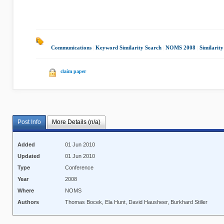
Communications
|
Keyword Similarity Search
|
NOMS 2008
|
Similarit
claim paper
Post Info
More Details (n/a)
Added
01 Jun 2010
Updated
01 Jun 2010
Type
Conference
Year
2008
Where
NOMS
Authors
Thomas Bocek, Ela Hunt, David Hausheer, Burkhard Stiller