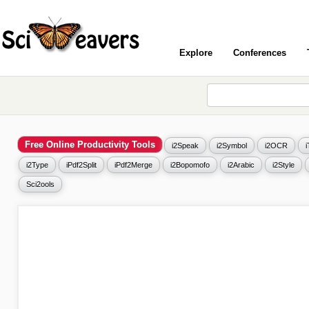
Explore
Conferences
Free Online Productivity Tools
i2Speak
i2Symbol
i2OCR
i2Type
iPdf2Split
iPdf2Merge
i2Bopomofo
i2Arabic
i2Style
Sci2ools