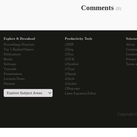
Comments
(0)
Explore & Download
Productivity Tools
Sciwea
Proceedings Preprints
i2PDF
About
Top 5 Ranked Papers
i2Img
Commu
Publications
i2Text
Cookie
Books
i2OCR
Privacy
Software
i2Symbol
Terms o
Tutorials
i2Type
Presentations
i2Speak
Lectures Notes
i2Style
Datasets
i2Arabic
i2Bopomo
Latex Equation Editor
Copyright 