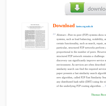
Download
fastss.csg.uzh.ch
Abstract—Peer-to-peer (P2P) systems show n
systems, such as load balancing, scalability, 
certain functionality, such as search, repair, 
particular, structured P2P networks perform 
proportional to the number of peers. However
structured P2P network remains a challenge. S
discovery can significantly improve service 
environment. As services are often described
similarity search can find the required servic
paper presents a fast similarity search algori
new algorithm, called P2P Fast Similarity Sea
any distributed hash table (DHT) using the ed
of the underlying P2P routing algorithm. ...
Thomas Boce