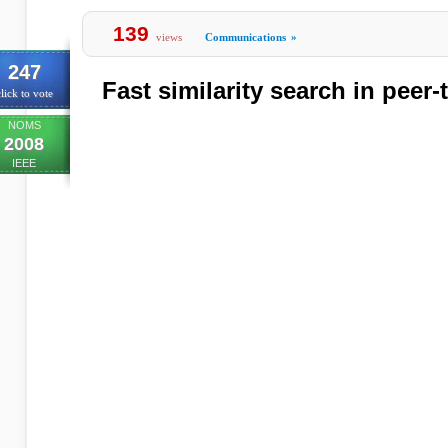
139
views
Communications
»
247
Fast similarity search in peer
lick to vote
NOMS
2008
IEEE