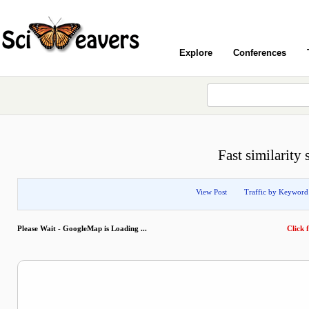
Explore
Conferences
Fast similarity
View Post
Traffic by Keyword
Please Wait - GoogleMap is Loading ...
Click f