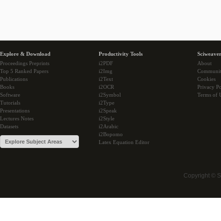
Explore & Download
Productivity Tools
Sciweaver
Proceedings Preprints
i2PDF
About
Top 5 Ranked Papers
i2Img
Communi
Publications
i2Text
Cookies
Books
i2OCR
Privacy Po
Software
i2Symbol
Terms of 
Tutorials
i2Type
Presentations
i2Speak
Lectures Notes
i2Style
Datasets
i2Arabic
i2Bopomo
Latex Equation Editor
Copyright © 