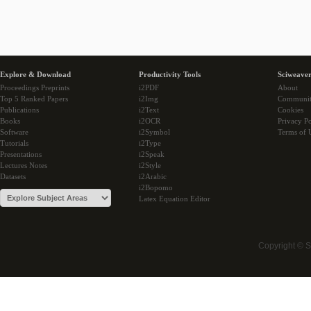
Explore & Download
Productivity Tools
Sciweaver
Proceedings Preprints
i2PDF
About
Top 5 Ranked Papers
i2Img
Communi
Publications
i2Text
Cookies
Books
i2OCR
Privacy Po
Software
i2Symbol
Terms of 
Tutorials
i2Type
Presentations
i2Speak
Lectures Notes
i2Style
Datasets
i2Arabic
i2Bopomo
Latex Equation Editor
Copyright © 