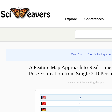
Explore
Conferences
View Post
Traffic by Keyword
A Feature Map Approach to Real-Time
Pose Estimation from Single 2-D Persp
Recent countries visiting this post
13
3
1