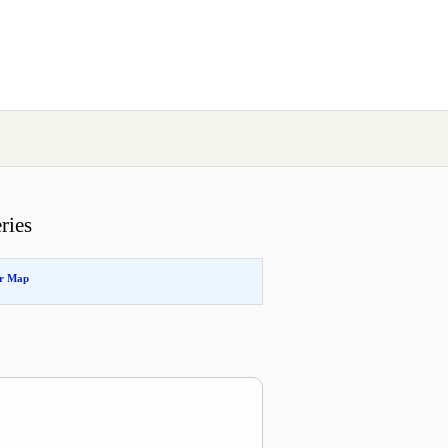
ries
or Map