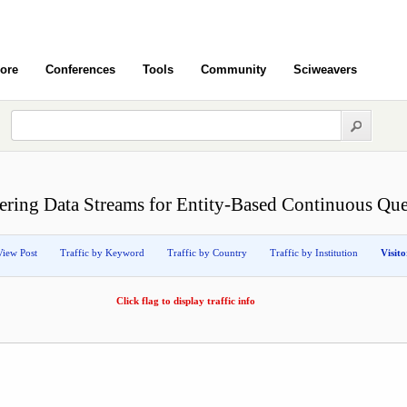
ore
Conferences
Tools
Community
Sciweavers
tering Data Streams for Entity-Based Continuous Que
View Post
Traffic by Keyword
Traffic by Country
Traffic by Institution
Visit
Click flag to display traffic info