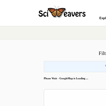
Expl
Fil
Please Wait - GoogleMap is Loading ...