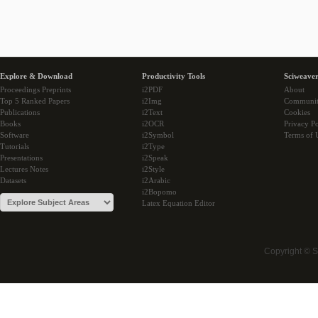
Explore & Download
Productivity Tools
Sciweaver
Proceedings Preprints
i2PDF
About
Top 5 Ranked Papers
i2Img
Communi
Publications
i2Text
Cookies
Books
i2OCR
Privacy Po
Software
i2Symbol
Terms of 
Tutorials
i2Type
Presentations
i2Speak
Lectures Notes
i2Style
Datasets
i2Arabic
i2Bopomo
Latex Equation Editor
Copyright © 