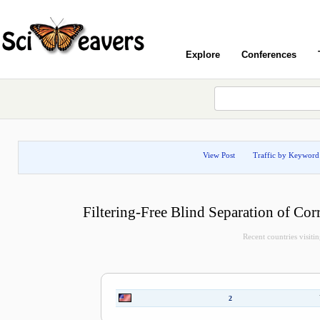
Explore
Conferences
View Post
Traffic by Keyword
Filtering-Free Blind Separation of Cor
Recent countries visitin
2