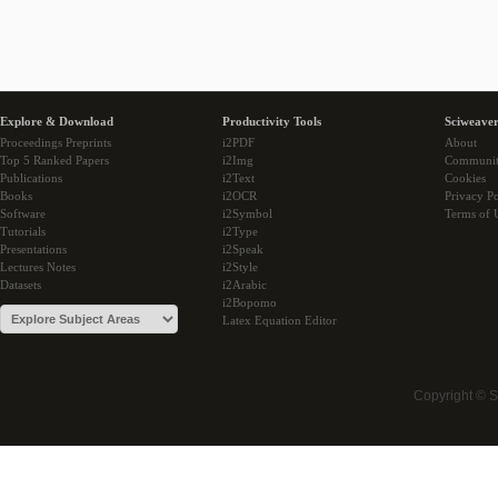
Explore & Download
Productivity Tools
Sciweaver
Proceedings Preprints
i2PDF
About
Top 5 Ranked Papers
i2Img
Communi
Publications
i2Text
Cookies
Books
i2OCR
Privacy Po
Software
i2Symbol
Terms of 
Tutorials
i2Type
Presentations
i2Speak
Lectures Notes
i2Style
Datasets
i2Arabic
i2Bopomo
Latex Equation Editor
Copyright © 