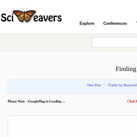
Explore
Conferences
Finding
View Post
Traffic by Keyword
Please Wait - GoogleMap is Loading ...
Click f