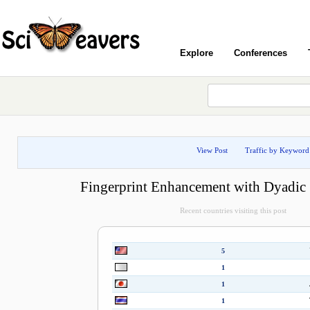
Explore
Conferences
View Post
Traffic by Keyword
Fingerprint Enhancement with Dyadic 
Recent countries visiting this post
5
1
1
1