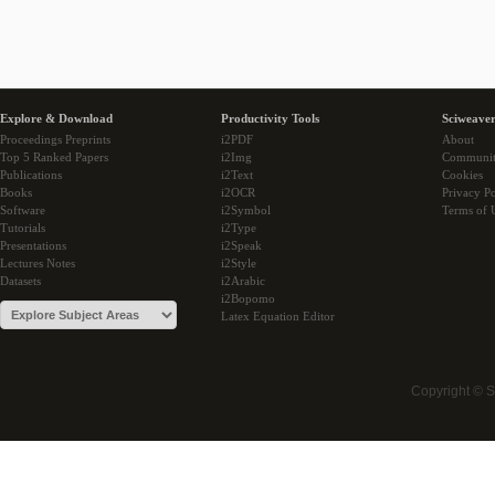
Explore & Download
Productivity Tools
Sciweaver
Proceedings Preprints
i2PDF
About
Top 5 Ranked Papers
i2Img
Communi
Publications
i2Text
Cookies
Books
i2OCR
Privacy Po
Software
i2Symbol
Terms of 
Tutorials
i2Type
Presentations
i2Speak
Lectures Notes
i2Style
Datasets
i2Arabic
i2Bopomo
Latex Equation Editor
Copyright © 