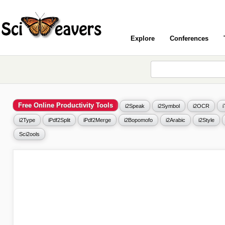
Explore
Conferences
Free Online Productivity Tools
i2Speak
i2Symbol
i2OCR
i2Type
iPdf2Split
iPdf2Merge
i2Bopomofo
i2Arabic
i2Style
Sci2ools