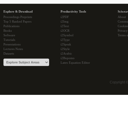
Explore & Download
Productivity Tools
Sciwea
Proceedings Preprints
i2PDF
About
Top 5 Ranked Papers
i2Img
Commu
Publications
i2Text
Cookie
Books
i2OCR
Privacy
Software
i2Symbol
Terms o
Tutorials
i2Type
Presentations
i2Speak
Lectures Notes
i2Style
Datasets
i2Arabic
i2Bopomo
Latex Equation Editor
Copyright 