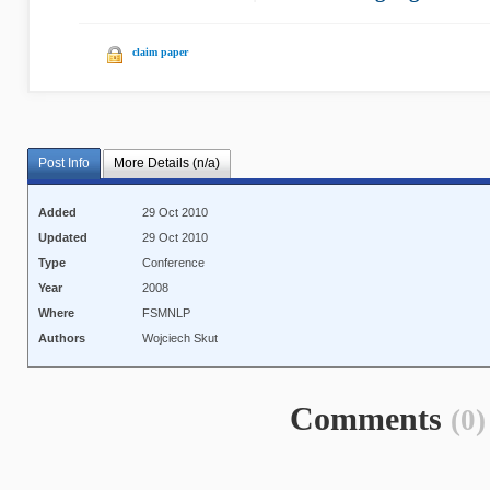
claim paper
Post Info
More Details (n/a)
Added
29 Oct 2010
Updated
29 Oct 2010
Type
Conference
Year
2008
Where
FSMNLP
Authors
Wojciech Skut
Comments
(0)