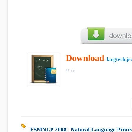
Download
langtech.jrc
FSMNLP 2008
|
Natural Language Proces