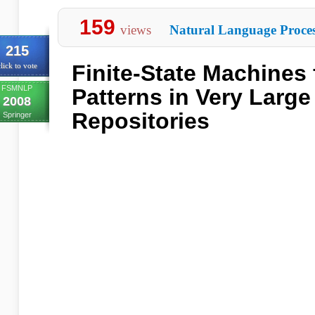
159
views
Natural Language Proces
215
Finite-State Machines 
lick to vote
FSMNLP
Patterns in Very Large
2008
Repositories
Springer