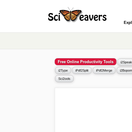
Expl
Free Online Productivity Tools
i2Speak
i2Type
iPdf2Split
iPdf2Merge
i2Bopom
Sci2ools