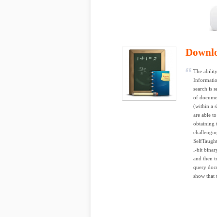
Downl
The ability
Informatio
search is 
of documen
(within a 
are able t
obtaining 
challengin
SelfTaught
l-bit bina
and then tr
query docu
show that 