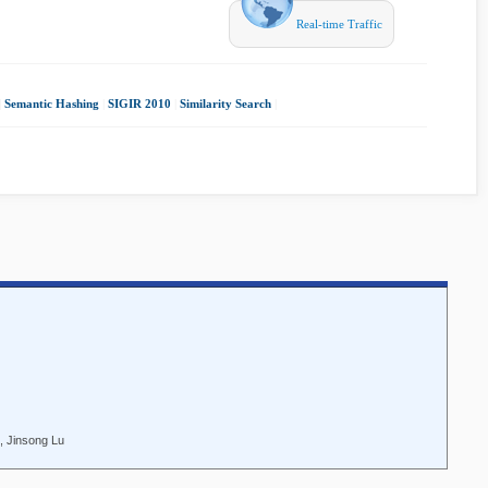
Real-time Traffic
|
Semantic Hashing
|
SIGIR 2010
|
Similarity Search
|
, Jinsong Lu