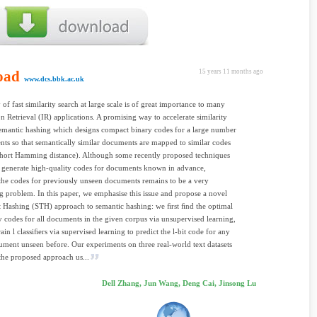
oad
15 years 11 months ago
www.dcs.bbk.ac.uk
 of fast similarity search at large scale is of great importance to many
n Retrieval (IR) applications. A promising way to accelerate similarity
semantic hashing which designs compact binary codes for a large number
ts so that semantically similar documents are mapped to similar codes
short Hamming distance). Although some recently proposed techniques
o generate high-quality codes for documents known in advance,
the codes for previously unseen documents remains to be a very
g problem. In this paper, we emphasise this issue and propose a novel
 Hashing (STH) approach to semantic hashing: we ﬁrst ﬁnd the optimal
ry codes for all documents in the given corpus via unsupervised learning,
ain l classiﬁers via supervised learning to predict the l-bit code for any
ment unseen before. Our experiments on three real-world text datasets
the proposed approach us...
Dell Zhang, Jun Wang, Deng Cai, Jinsong Lu