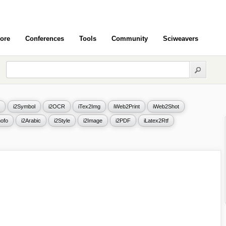
ore
Conferences
Tools
Community
Sciweavers
i2Symbol
i2OCR
iTex2Img
iWeb2Print
iWeb2Shot
ofo
i2Arabic
i2Style
i2Image
i2PDF
iLatex2Rtf