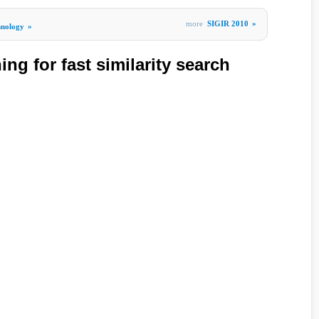
more
SIGIR 2010
»
hnology
»
ing for fast similarity search