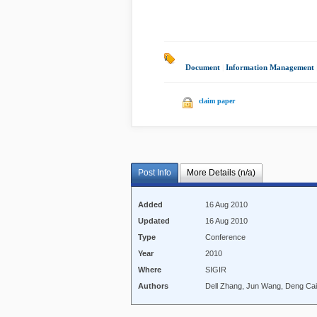
Document
|
Information Management
claim paper
Post Info
More Details (n/a)
Added
16 Aug 2010
Updated
16 Aug 2010
Type
Conference
Year
2010
Where
SIGIR
Authors
Dell Zhang, Jun Wang, Deng Cai