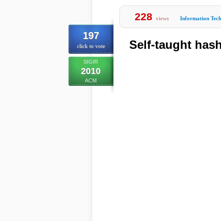
228
views
Information Tec
197
Self-taught hash
click to vote
SIGIR
2010
ACM