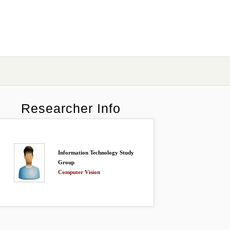
Researcher Info
Information Technology Study
Group
Computer Vision