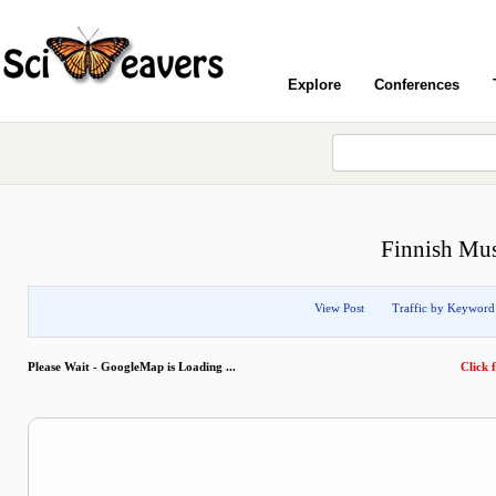
Explore
Conferences
Finnish Mu
View Post
Traffic by Keyword
Please Wait - GoogleMap is Loading ...
Click f