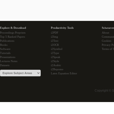
Explore & Download
Productivity Tools
Sciweaver
Proceedings Preprints
i2PDF
About
Top 5 Ranked Papers
i2Img
Communi
Publications
i2Text
Cookies
Books
i2OCR
Privacy Po
Software
i2Symbol
Terms of 
Tutorials
i2Type
Presentations
i2Speak
Lectures Notes
i2Style
Datasets
i2Arabic
i2Bopomo
Latex Equation Editor
Copyright © 