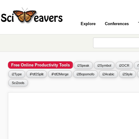
Explore
Conferences
Free Online Productivity Tools
i2Speak
i2Symbol
i2OCR
i2Type
iPdf2Split
iPdf2Merge
i2Bopomofo
i2Arabic
i2Style
Sci2ools