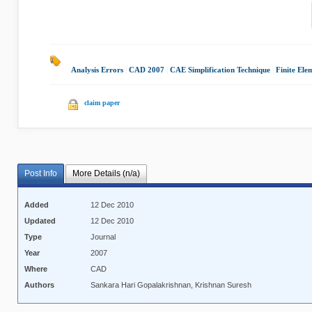
Analysis Errors
|
CAD 2007
|
CAE Simplification Technique
|
Finite Ele
claim paper
Post Info
More Details (n/a)
Added
12 Dec 2010
Updated
12 Dec 2010
Type
Journal
Year
2007
Where
CAD
Authors
Sankara Hari Gopalakrishnan, Krishnan Suresh