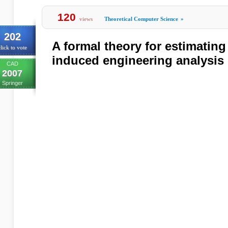
120
views
Theoretical Computer Science
»
202
A formal theory for estimating
lick to vote
induced engineering analysis 
CAD
2007
Springer