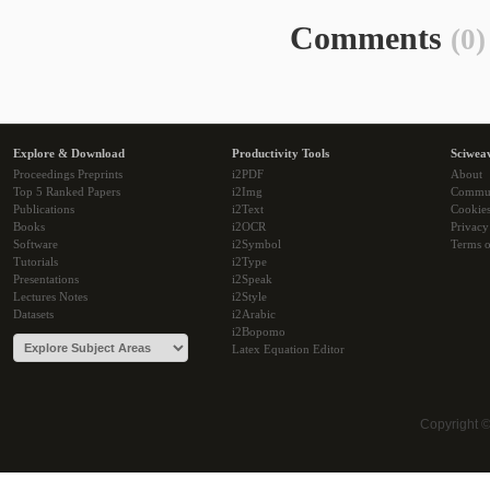
Comments
(0)
Explore & Download
Productivity Tools
Sciwea
Proceedings Preprints
i2PDF
About
Top 5 Ranked Papers
i2Img
Commu
Publications
i2Text
Cookie
Books
i2OCR
Privacy
Software
i2Symbol
Terms o
Tutorials
i2Type
Presentations
i2Speak
Lectures Notes
i2Style
Datasets
i2Arabic
i2Bopomo
Latex Equation Editor
Copyright 