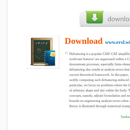
Download
www.ersl.w
Defeaturing is a popular CAD/ CAE simplific
irrelevant features’ are suppressed within a
downstream processes, especially finite eleme
defeaturing also results in analysis errors that
current theoretical framework. In this paper,
swiftly computing such defeaturing-induced e
particular, we focus on problems where the f
of arbitrary shape and size within the body
concepts, namely, adjoint formulation and mono
bounds on engineering analysis errors when s
theory is illustrated through numerical examp
Sankar