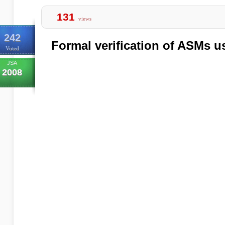
131
views
242
Formal verification of ASMs 
Voted
JSA
2008