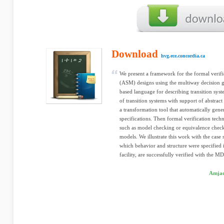
Download
hvg.ece.concordia.ca
We present a framework for the formal verific
(ASM) designs using the multiway decision g
based language for describing transition sy
of transition systems with support of abstrac
a transformation tool that automatically g
specifications. Then formal verification tec
such as model checking or equivalence check
models. We illustrate this work with the case
which behavior and structure were specifi
facility, are successfully verified with the M
Amjad