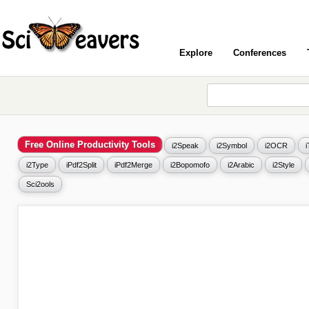
Explore
Conferences
Free Online Productivity Tools
i2Speak
i2Symbol
i2OCR
i2Type
iPdf2Split
iPdf2Merge
i2Bopomofo
i2Arabic
i2Style
Sci2ools