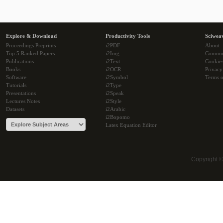
Explore & Download
Productivity Tools
Sciwea
Proceedings Preprints
i2PDF
About
Top 5 Ranked Papers
i2Img
Commu
Publications
i2Text
Cookie
Books
i2OCR
Privacy
Software
i2Symbol
Terms o
Tutorials
i2Type
Presentations
i2Speak
Lectures Notes
i2Style
Datasets
i2Arabic
i2Bopomo
Latex Equation Editor
Copyright 