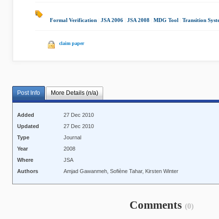
Formal Verification
|
JSA 2006
|
JSA 2008
|
MDG Tool
|
Transition Syst
claim paper
Post Info
More Details (n/a)
Added
27 Dec 2010
Updated
27 Dec 2010
Type
Journal
Year
2008
Where
JSA
Authors
Amjad Gawanmeh, Sofiène Tahar, Kirsten Winter
Comments
(0)