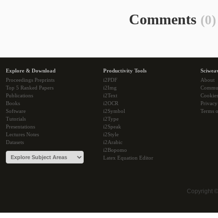
Comments
(0)
Explore & Download
Productivity Tools
Sciwea
Proceedings Preprints
i2PDF
About
Top 5 Ranked Papers
i2Img
Commu
Publications
i2Text
Cookie
Books
i2OCR
Privacy
Software
i2Symbol
Terms o
Tutorials
i2Type
Presentations
i2Speak
Lectures Notes
i2Style
Datasets
i2Arabic
i2Bopomo
Latex Equation Editor
Copyright 