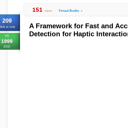
151
views
Virtual Reality
»
209
A Framework for Fast and Accu
lick to vote
Detection for Haptic Interacti
VR
1999
IEEE