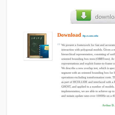
Download
ftp.cs.unc.edu
We present a framework for fast and accurate 
interaction with polygonal models. Given a
hierarchical representation, consisting of unif
oriented bounding box trees (OBBTrees). At r
representations and exploit frame-to-frame c
We describe a new overlap test, which is speci
segment with an oriented bounding box for h
operations excluding transformation costs. 
as part of HCOLLIDE and interfaced with a 
GHOST, and applied to a number of models.
implementation, we are able to achieve up to
and sustain update rates over 1000Hz on a 
Arthur D.