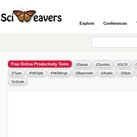
Explore
Conferences
Free Online Productivity Tools
i2Speak
i2Symbol
i2OCR
i2Type
iPdf2Split
iPdf2Merge
i2Bopomofo
i2Arabic
i2Style
Sci2ools