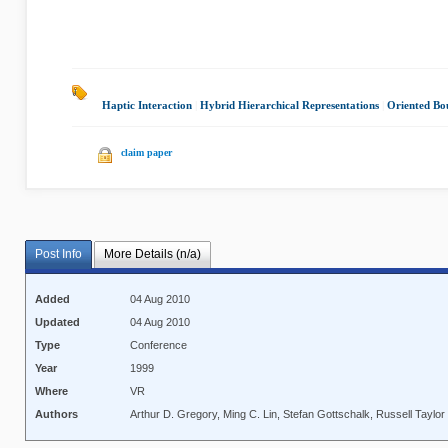
Haptic Interaction
|
Hybrid Hierarchical Representations
|
Oriented Bo
claim paper
Post Info
More Details (n/a)
Added
04 Aug 2010
Updated
04 Aug 2010
Type
Conference
Year
1999
Where
VR
Authors
Arthur D. Gregory, Ming C. Lin, Stefan Gottschalk, Russell Taylor