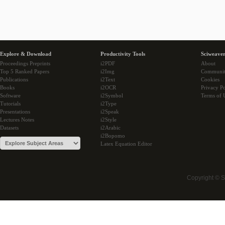
Explore & Download
Productivity Tools
Sciweaver
Proceedings Preprints
i2PDF
About
Top 5 Ranked Papers
i2Img
Communi
Publications
i2Text
Cookies
Books
i2OCR
Privacy Po
Software
i2Symbol
Terms of 
Tutorials
i2Type
Presentations
i2Speak
Lectures Notes
i2Style
Datasets
i2Arabic
i2Bopomo
Latex Equation Editor
Copyright © 