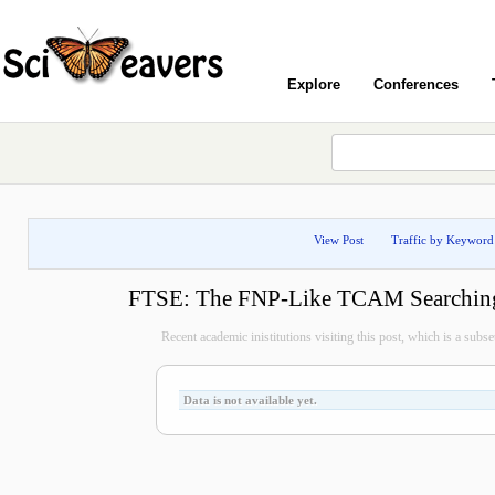
Explore
Conferences
View Post
Traffic by Keyword
FTSE: The FNP-Like TCAM Searchin
Recent academic inistitutions visiting this post, which is a subset 
Data is not available yet.