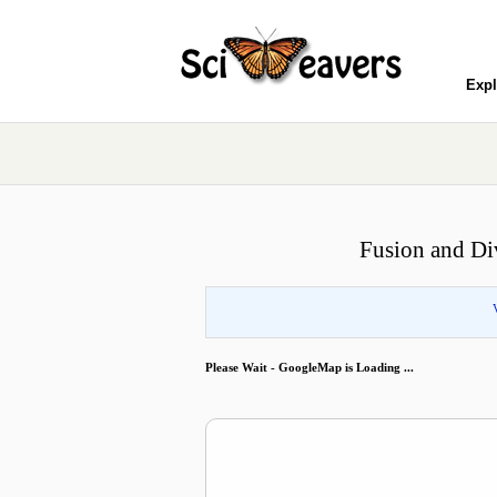
Expl
Fusion and Di
Please Wait - GoogleMap is Loading ...