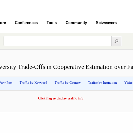
ore
Conferences
Tools
Community
Sciweavers
versity Trade-Offs in Cooperative Estimation over F
View Post
Traffic by Keyword
Traffic by Country
Traffic by Institution
Visit
Click flag to display traffic info