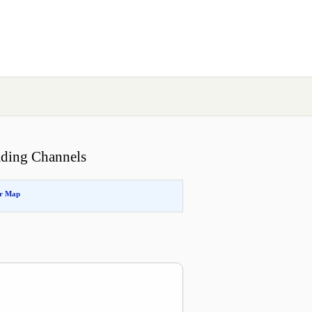
ading Channels
or Map