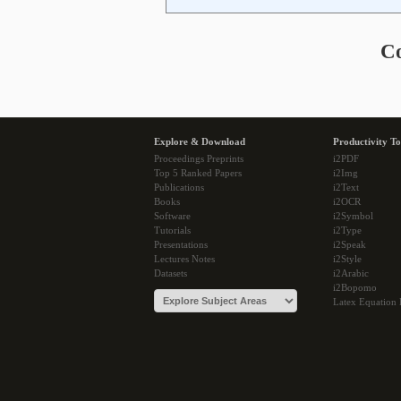
C
Explore & Download
Productivity To
Proceedings Preprints
i2PDF
Top 5 Ranked Papers
i2Img
Publications
i2Text
Books
i2OCR
Software
i2Symbol
Tutorials
i2Type
Presentations
i2Speak
Lectures Notes
i2Style
Datasets
i2Arabic
i2Bopomo
Latex Equation 