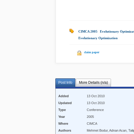
CIMCA 2005
|
Evolutionary Optimiza
Evolutionary Optimization
|
claim paper
Post Info
More Details (n/a)
Added
13 Oct 2010
Updated
13 Oct 2010
Type
Conference
Year
2005
Where
CIMCA
Authors
Mehmet Bodur, Adnan Acan, Tali