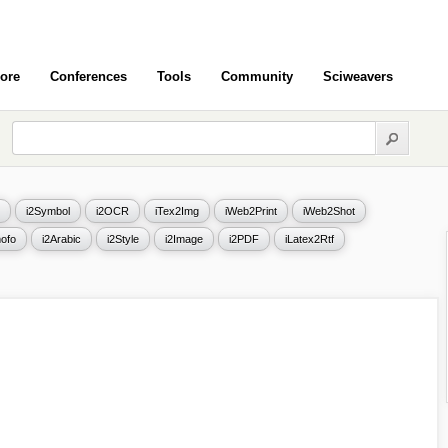
ore
Conferences
Tools
Community
Sciweavers
i2Symbol
i2OCR
iTex2Img
iWeb2Print
iWeb2Shot
ofo
i2Arabic
i2Style
i2Image
i2PDF
iLatex2Rtf