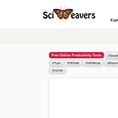
Expl
Free Online Productivity Tools
i2Speak
i2Type
iPdf2Split
iPdf2Merge
i2Bopom
Sci2ools