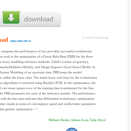
oad
15 years 10 months ago
cmpe.emu.edu.tr
 compares the performance of two provably successful evolutionary
on tools in the optimization of a Fuzzy-Rule-Base (FRB) for the three
 fuzzy modeling inference methods: Zadeh's (center-of-gravity),
tandardAdditive-Model), and Takagi-Sugeno's (local linear) Model. In
System Modeling of an uncertain data, FRB keeps the model
n within the fuzzy rules. The initial fuzzy-rule-base for the evolutionary
on algorithms is extracted using Bezdek's FCM. In the optimization, the
 root mean square error of the training data is minimized for the fine-
the FRB parameters for each of the inference models. The performance
with the test cases indicates that differential evolutionary optimization
etter results in terms of convergence speed and yields better parameters
itist genetic optimization.
Mehmet Bodur, Adnan Acan, Talip Akyol