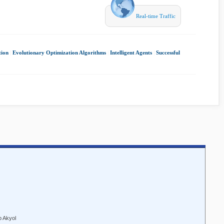
Real-time Traffic
tion
|
Evolutionary Optimization Algorithms
|
Intelligent Agents
|
Successful
p Akyol