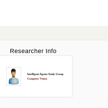
Researcher Info
Intelligent Agents Study Group
Computer Vision