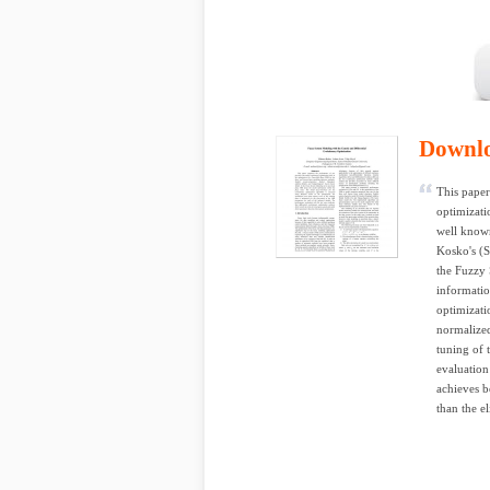
Downl
This paper
optimizati
well known
Kosko's (S
the Fuzzy 
informatio
optimizati
normalized
tuning of 
evaluation 
achieves b
than the el