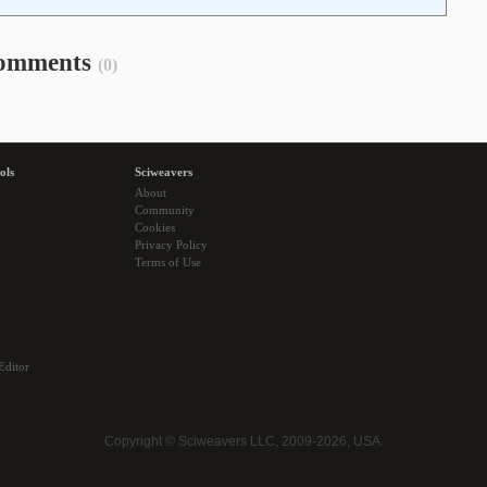
omments
(0)
ols
Sciweavers
About
Community
Cookies
Privacy Policy
Terms of Use
Editor
Copyright © Sciweavers LLC, 2009-2026, USA.