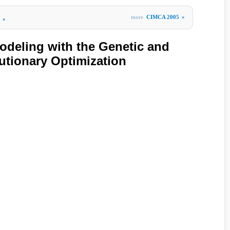
more
CIMCA 2005
»
»
deling with the Genetic and
lutionary Optimization