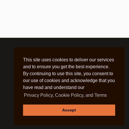
This site uses cookies to deliver our services
and to ensure you get the best experience.
By continuing to use this site, you consent to
our use of cookies and acknowledge that you
have read and understand our
Privacy Policy, Cookie Policy, and Terms
Accept