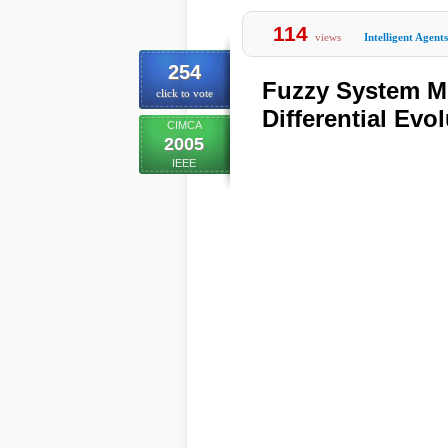
114
views
Intelligent Agents
254
Fuzzy System Mo
click to vote
Differential Evo
CIMCA
2005
IEEE