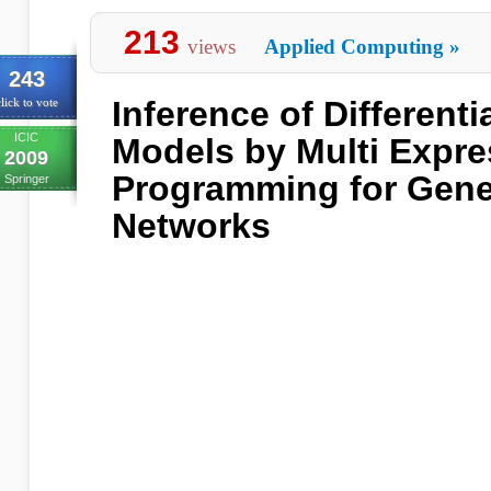
213
views
Applied Computing
»
243
Inference of Differenti
lick to vote
ICIC
Models by Multi Expre
2009
Programming for Gene
Springer
Networks