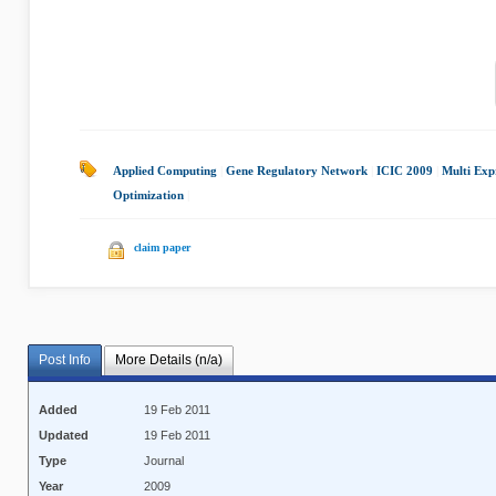
Applied Computing
|
Gene Regulatory Network
|
ICIC 2009
|
Multi Exp
Optimization
|
claim paper
Post Info
More Details (n/a)
Added
19 Feb 2011
Updated
19 Feb 2011
Type
Journal
Year
2009