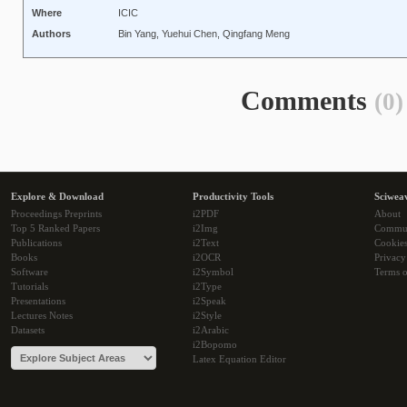
Where
ICIC
Authors
Bin Yang, Yuehui Chen, Qingfang Meng
Comments
(0)
Explore & Download
Productivity Tools
Sciwea
Proceedings Preprints
i2PDF
About
Top 5 Ranked Papers
i2Img
Commu
Publications
i2Text
Cookie
Books
i2OCR
Privacy
Software
i2Symbol
Terms o
Tutorials
i2Type
Presentations
i2Speak
Lectures Notes
i2Style
Datasets
i2Arabic
i2Bopomo
Latex Equation Editor