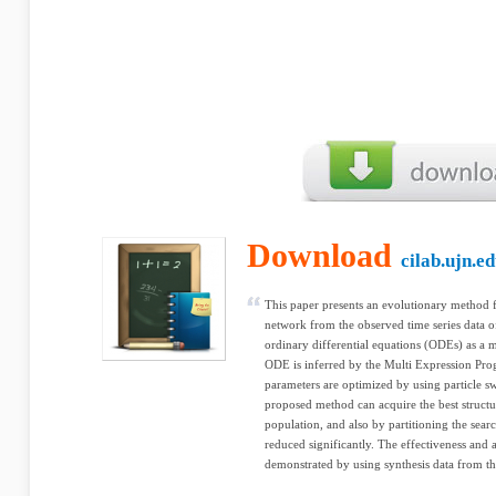
Download
cilab.ujn.e
This paper presents an evolutionary method f
network from the observed time series data o
ordinary differential equations (ODEs) as a 
ODE is inferred by the Multi Expression P
parameters are optimized by using particle 
proposed method can acquire the best struct
population, and also by partitioning the sea
reduced significantly. The effectiveness and
demonstrated by using synthesis data from the