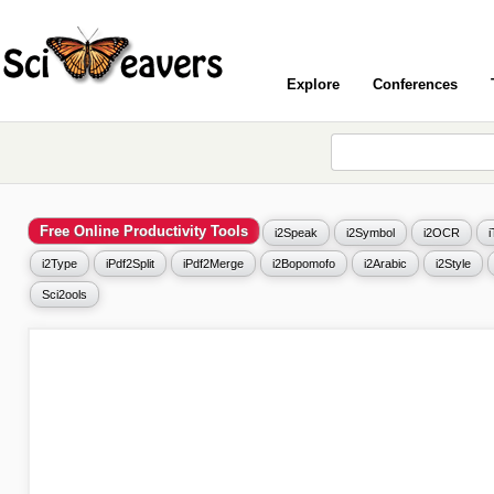
Explore
Conferences
Free Online Productivity Tools
i2Speak
i2Symbol
i2OCR
i2Type
iPdf2Split
iPdf2Merge
i2Bopomofo
i2Arabic
i2Style
Sci2ools