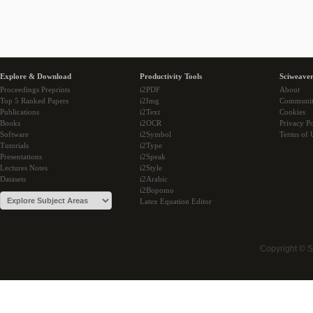
Explore & Download
Productivity Tools
Sciweaver
Proceedings Preprints
i2PDF
About
Top 5 Ranked Papers
i2Img
Communi
Publications
i2Text
Cookies
Books
i2OCR
Privacy Po
Software
i2Symbol
Terms of 
Tutorials
i2Type
Presentations
i2Speak
Lectures Notes
i2Style
Datasets
i2Arabic
i2Bopomo
Latex Equation Editor
Copyright © 