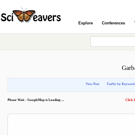
Explore
Conferences
Garb
View Post
Traffic by Keyword
Please Wait - GoogleMap is Loading ...
Click f