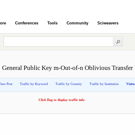
ore
Conferences
Tools
Community
Sciweavers
General Public Key m-Out-of-n Oblivious Transfer
View Post
Traffic by Keyword
Traffic by Country
Traffic by Institution
Visit
Click flag to display traffic info