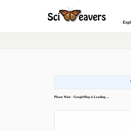
Expl
Please Wait - GoogleMap is Loading ...