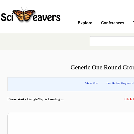
Explore
Conferences
Generic One Round Grou
View Post
Traffic by Keyword
Please Wait - GoogleMap is Loading ...
Click f