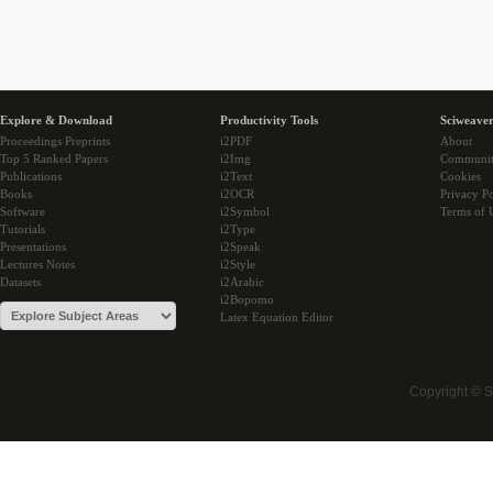
Explore & Download
Productivity Tools
Sciweaver
Proceedings Preprints
i2PDF
About
Top 5 Ranked Papers
i2Img
Communi
Publications
i2Text
Cookies
Books
i2OCR
Privacy Po
Software
i2Symbol
Terms of 
Tutorials
i2Type
Presentations
i2Speak
Lectures Notes
i2Style
Datasets
i2Arabic
i2Bopomo
Latex Equation Editor
Copyright © 