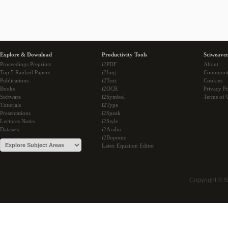
Explore & Download
Productivity Tools
Sciweaver
Proceedings Preprints
i2PDF
About
Top 5 Ranked Papers
i2Img
Communi
Publications
i2Text
Cookies
Books
i2OCR
Privacy Po
Software
i2Symbol
Terms of 
Tutorials
i2Type
Presentations
i2Speak
Lectures Notes
i2Style
Datasets
i2Arabic
i2Bopomo
Latex Equation Editor
Copyright © 