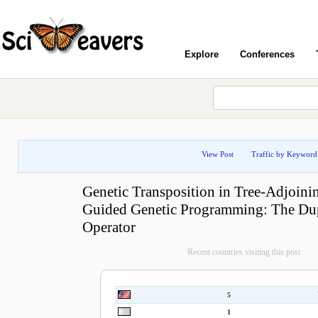
Explore
Conferences
View Post
Traffic by Keyword
Genetic Transposition in Tree-Adjoin
Guided Genetic Programming: The Dup
Operator
Recent countries visiting this post
5
1