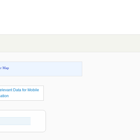
or Map