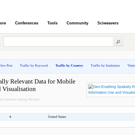
ore
Conferences
Tools
Community
Sciweavers
View Post
Traffic by Keyword
Traffic by Country
Traffic by Institution
Visit
lly Relevant Data for Mobile
 Visualisation
t countries visiting this post
United States
6