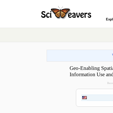
Expl
Geo-Enabling Spatia
Information Use and
Recen