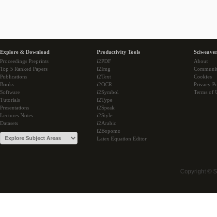
Explore & Download
Productivity Tools
Sciweaver
Proceedings Preprints
i2PDF
About
Top 5 Ranked Papers
i2Img
Communi
Publications
i2Text
Cookies
Books
i2OCR
Privacy Po
Software
i2Symbol
Terms of 
Tutorials
i2Type
Presentations
i2Speak
Lectures Notes
i2Style
Datasets
i2Arabic
i2Bopomo
Latex Equation Editor
Copyright © 