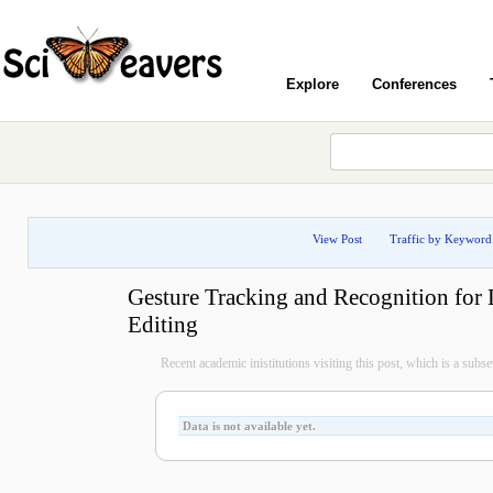
Explore
Conferences
View Post
Traffic by Keyword
Gesture Tracking and Recognition for 
Editing
Recent academic inistitutions visiting this post, which is a subset 
Data is not available yet.