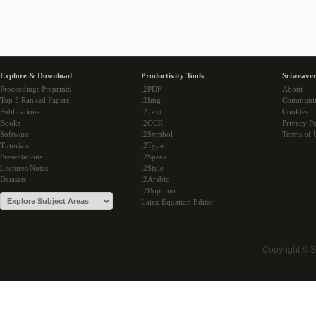
Explore & Download
Productivity Tools
Sciweaver
Proceedings Preprints
i2PDF
About
Top 5 Ranked Papers
i2Img
Communi
Publications
i2Text
Cookies
Books
i2OCR
Privacy Po
Software
i2Symbol
Terms of 
Tutorials
i2Type
Presentations
i2Speak
Lectures Notes
i2Style
Datasets
i2Arabic
i2Bopomo
Latex Equation Editor
Copyright © 