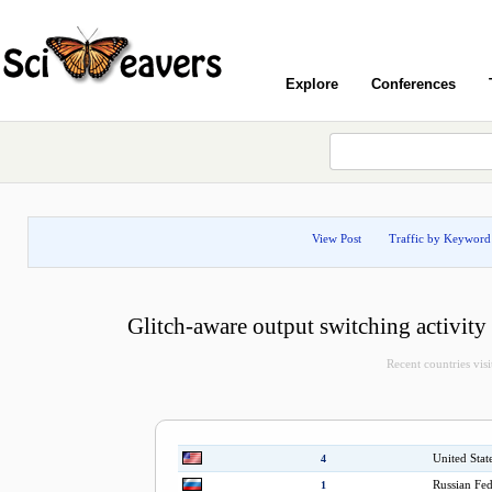
Explore
Conferences
View Post
Traffic by Keyword
Glitch-aware output switching activity 
Recent countries visi
United Stat
4
Russian Fed
1