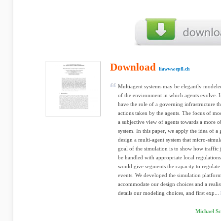
Download
liawww.epfl.ch
Multiagent systems may be elegantly modele
of the environment in which agents evolve. 
have the role of a governing infrastructure t
actions taken by the agents. The focus of mo
a subjective view of agents towards a more o
system. In this paper, we apply the idea of 
design a multi-agent system that micro-simu
goal of the simulation is to show how traff
be handled with appropriate local regulations
would give segments the capacity to regulate
events. We developed the simulation platform
accommodate our design choices and a realist
details our modeling choices, and first exp...
Michael S