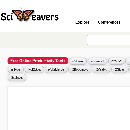
Explore
Conferences
Free Online Productivity Tools
i2Speak
i2Symbol
i2OCR
i2Type
iPdf2Split
iPdf2Merge
i2Bopomofo
i2Arabic
i2Style
Sci2ools