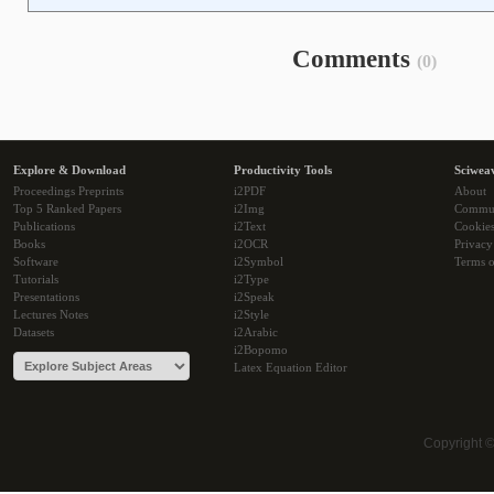
Comments
(0)
Explore & Download
Productivity Tools
Sciwea
Proceedings Preprints
i2PDF
About
Top 5 Ranked Papers
i2Img
Commu
Publications
i2Text
Cookie
Books
i2OCR
Privacy
Software
i2Symbol
Terms o
Tutorials
i2Type
Presentations
i2Speak
Lectures Notes
i2Style
Datasets
i2Arabic
i2Bopomo
Latex Equation Editor
Copyright 