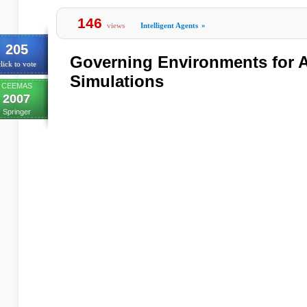
146
views
Intelligent Agents
»
205
Governing Environments for A
lick to vote
Simulations
CEEMAS
2007
Springer