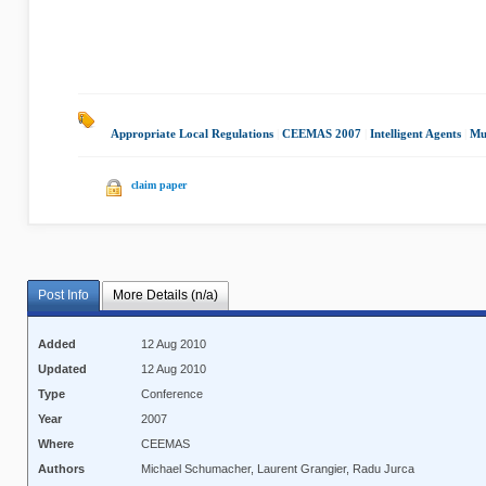
Appropriate Local Regulations
|
CEEMAS 2007
|
Intelligent Agents
|
Mu
claim paper
Post Info
More Details (n/a)
Added
12 Aug 2010
Updated
12 Aug 2010
Type
Conference
Year
2007
Where
CEEMAS
Authors
Michael Schumacher, Laurent Grangier, Radu Jurca