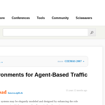
ore
Conferences
Tools
Community
Sciweavers
more
CEEMAS 2007
»
s
»
onments for Agent-Based Traffic
oad
15 years 12 months ago
liawww.epfl.ch
 systems may be elegantly modeled and designed by enhancing the role