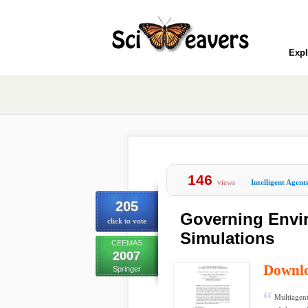
Expl
146
views
Intelligent Agent
205
Governing Envir
click to vote
Simulations
CEEMAS
2007
Downl
Springer
Multiagent