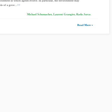
ironment in which agents evolve. In particular, the environment may
ole of a gove...
Michael Schumacher, Laurent Grangier, Radu Jurca
Read More »