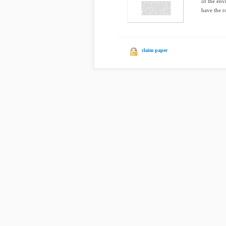
of the env
have the r
claim paper