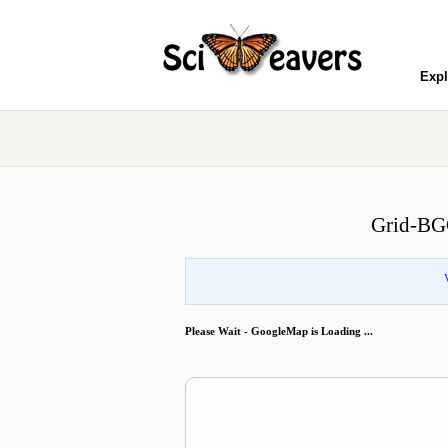
Expl
Grid-BGC
Please Wait - GoogleMap is Loading ...