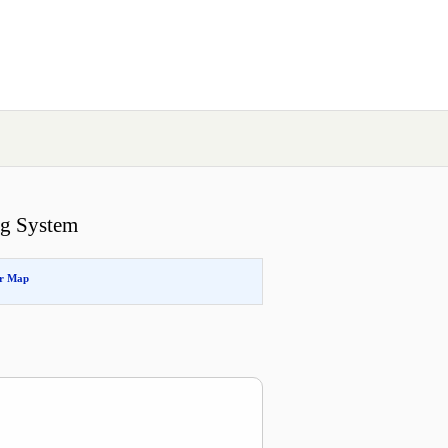
ng System
or Map