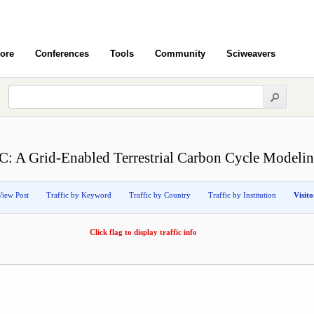
ore
Conferences
Tools
Community
Sciweavers
: A Grid-Enabled Terrestrial Carbon Cycle Modeli
View Post
Traffic by Keyword
Traffic by Country
Traffic by Institution
Visit
Click flag to display traffic info