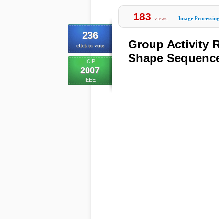
183
views
Image Processin
236
Group Activity
click to vote
Shape Sequenc
ICIP
2007
IEEE