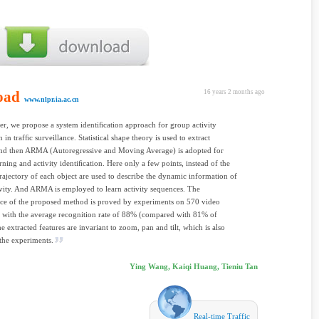
oad
16 years 2 months ago
www.nlpr.ia.ac.cn
per, we propose a system identiﬁcation approach for group activity
 in trafﬁc surveillance. Statistical shape theory is used to extract
 and then ARMA (Autoregressive and Moving Average) is adopted for
arning and activity identiﬁcation. Here only a few points, instead of the
rajectory of each object are used to describe the dynamic information of
vity. And ARMA is employed to learn activity sequences. The
ce of the proposed method is proved by experiments on 570 video
 with the average recognition rate of 88% (compared with 81% of
extracted features are invariant to zoom, pan and tilt, which is also
the experiments.
Ying Wang, Kaiqi Huang, Tieniu Tan
Real-time Traffic