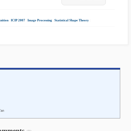
nition
|
ICIP 2007
|
Image Processing
|
Statistical Shape Theory
|
Tan
omments