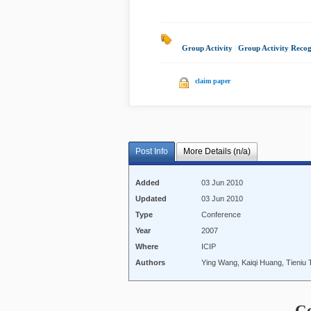
Group Activity
|
Group Activity Recog
claim paper
Post Info
More Details (n/a)
Added
03 Jun 2010
Updated
03 Jun 2010
Type
Conference
Year
2007
Where
ICIP
Authors
Ying Wang, Kaiqi Huang, Tieniu 
C