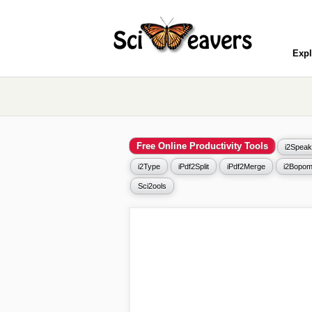
Expl
Free Online Productivity Tools
i2Speak
i2Type
iPdf2Split
iPdf2Merge
i2Bopom
Sci2ools