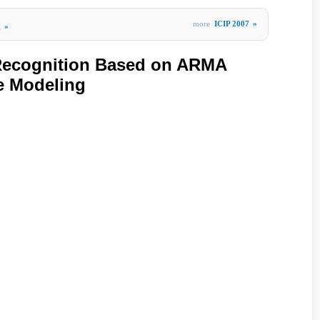
more
ICIP 2007
»
g
»
 Recognition Based on ARMA
e Modeling