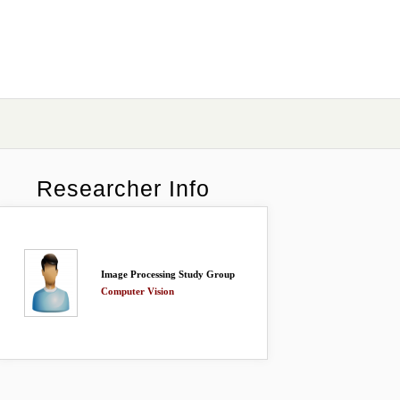
Researcher Info
Image Processing Study Group
Computer Vision