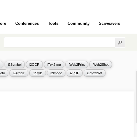
ore
Conferences
Tools
Community
Sciweavers
i2Symbol
i2OCR
iTex2Img
iWeb2Print
iWeb2Shot
ofo
i2Arabic
i2Style
i2Image
i2PDF
iLatex2Rtf