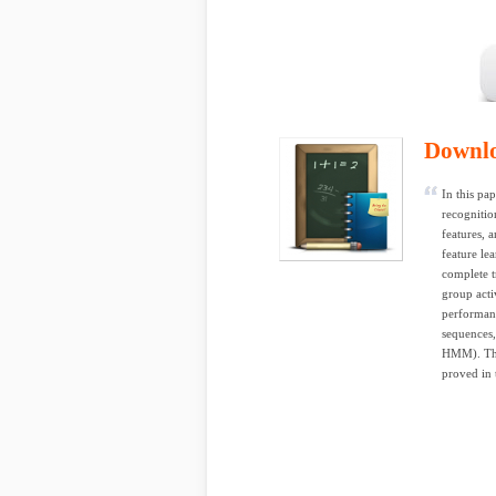
Downl
In this pa
recognition
features,
feature le
complete t
group acti
performan
sequences,
HMM). The 
proved in 