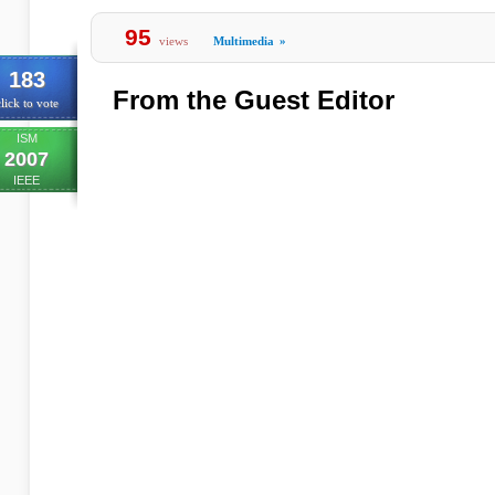
95
views
Multimedia
»
183
From the Guest Editor
lick to vote
ISM
2007
IEEE