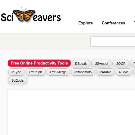
Explore
Conferences
Free Online Productivity Tools
i2Speak
i2Symbol
i2OCR
i2Type
iPdf2Split
iPdf2Merge
i2Bopomofo
i2Arabic
i2Style
Sci2ools