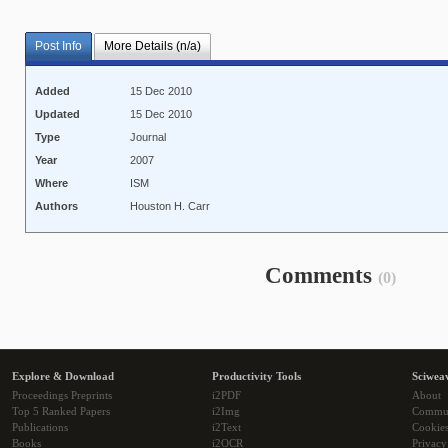
Post Info
More Details (n/a)
Added
15 Dec 2010
Updated
15 Dec 2010
Type
Journal
Year
2007
Where
ISM
Authors
Houston H. Carr
Comments
(0)
Explore & Download
Productivity Tools
Sciwea
Proceedings Preprints
i2PDF
About
Top 5 Ranked Papers
i2Img
Commu
Publications
i2Text
Cookie
Books
i2OCR
Privacy