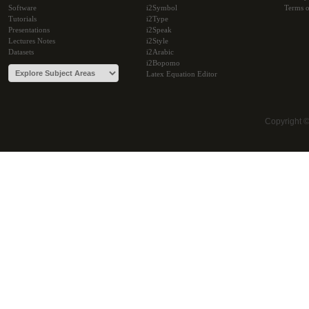
Software
i2Symbol
Terms o
Tutorials
i2Type
Presentations
i2Speak
Lectures Notes
i2Style
Datasets
i2Arabic
i2Bopomo
Latex Equation Editor
Copyright 