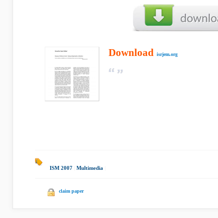
Download
isrjem.org
ISM 2007
|
Multimedia
|
claim paper