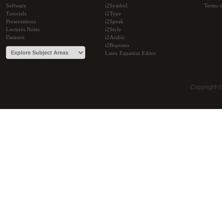
Software
i2Symbol
Terms o
Tutorials
i2Type
Presentations
i2Speak
Lectures Notes
i2Style
Datasets
i2Arabic
i2Bopomo
Latex Equation Editor
Copyright 