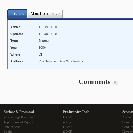
Post Info
More Details (n/a)
Added
11 Dec 2010
Updated
11 Dec 2010
Type
Journal
Year
2006
Where
CI
Authors
Vivi Nastase, Stan Szpakowicz
Comments
(0)
Explore & Download
Productivity Tools
Sciwea
Proceedings Preprints
i2PDF
About
Top 5 Ranked Papers
i2Img
Commu
Publications
i2Text
Cookie
Books
i2OCR
Privacy