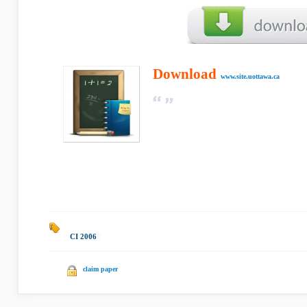
Download
www.site.uottawa.ca
CI 2006
|
claim paper