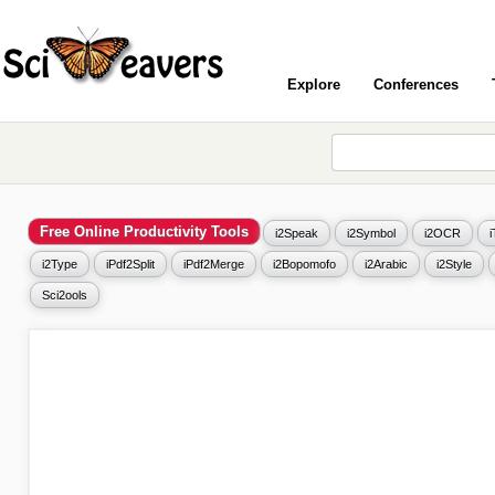
Explore
Conferences
Free Online Productivity Tools
i2Speak
i2Symbol
i2OCR
i2Type
iPdf2Split
iPdf2Merge
i2Bopomofo
i2Arabic
i2Style
Sci2ools