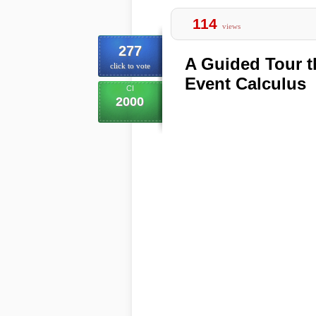
114
views
277
A Guided Tour t
click to vote
Event Calculus
CI
2000