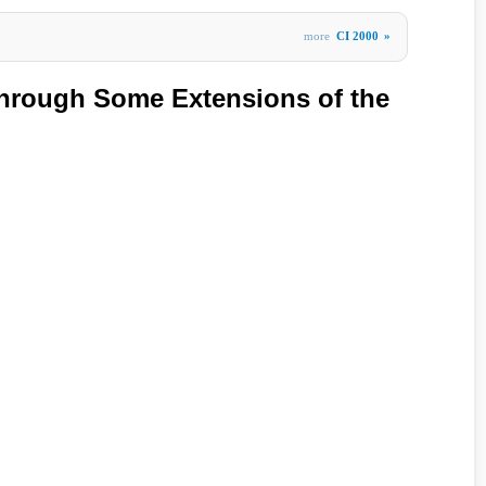
more
CI 2000
»
hrough Some Extensions of the