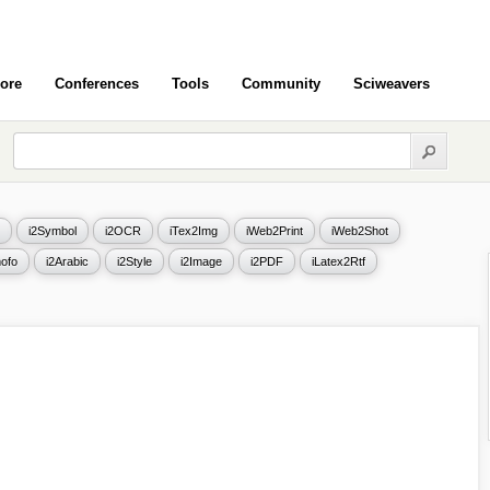
ore
Conferences
Tools
Community
Sciweavers
i2Symbol
i2OCR
iTex2Img
iWeb2Print
iWeb2Shot
ofo
i2Arabic
i2Style
i2Image
i2PDF
iLatex2Rtf