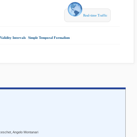
Real-time Traffic
alidity Intervals
|
Simple Temporal Formalism
|
ceschet, Angelo Montanari