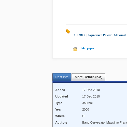
CI 2000
|
Expressive Power
|
Maximal V
claim paper
Post Info
More Details (n/a)
Added
17 Dec 2010
Updated
17 Dec 2010
Type
Journal
Year
2000
Where
CI
Authors
Iliano Cervesato, Massimo Fran