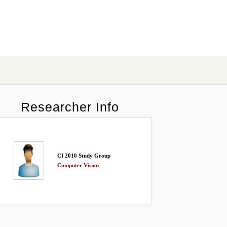
Researcher Info
CI 2010 Study Group
Computer Vision