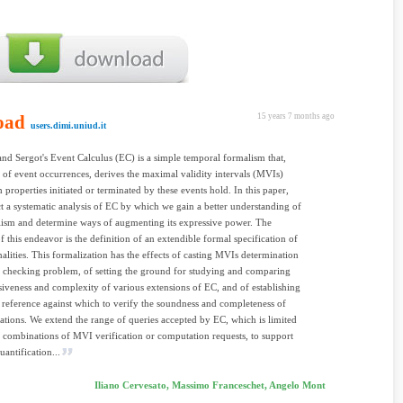
oad
15 years 7 months ago
users.dimi.uniud.it
nd Sergot's Event Calculus (EC) is a simple temporal formalism that,
t of event occurrences, derives the maximal validity intervals (MVIs)
 properties initiated or terminated by these events hold. In this paper,
 a systematic analysis of EC by which we gain a better understanding of
lism and determine ways of augmenting its expressive power. The
f this endeavor is the definition of an extendible formal specification of
onalities. This formalization has the effects of casting MVIs determination
 checking problem, of setting the ground for studying and comparing
siveness and complexity of various extensions of EC, and of establishing
 reference against which to verify the soundness and completeness of
tions. We extend the range of queries accepted by EC, which is limited
 combinations of MVI verification or computation requests, to support
uantification...
Iliano Cervesato, Massimo Franceschet, Angelo Mont