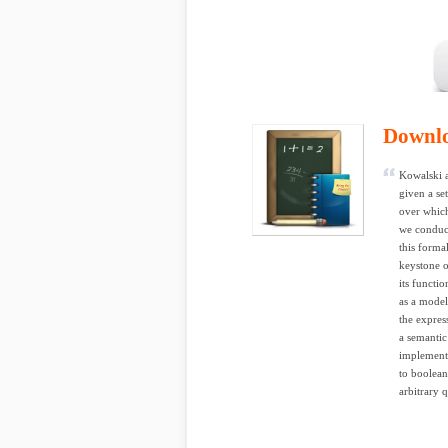
Downl
Kowalski a
given a se
over which
we conduct
this forma
keystone o
its functi
as a model
the expres
a semantic
implementa
to boolean
arbitrary q