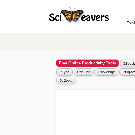
Expl
Free Online Productivity Tools
i2Speak
i2Type
iPdf2Split
iPdf2Merge
i2Bopom
Sci2ools