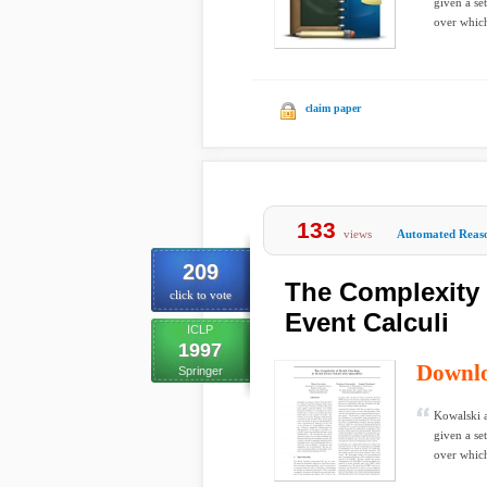
given a se
over which
claim paper
133
views
Automated Reas
209
The Complexity 
click to vote
Event Calculi
ICLP
1997
Downl
Springer
Kowalski a
given a se
over which