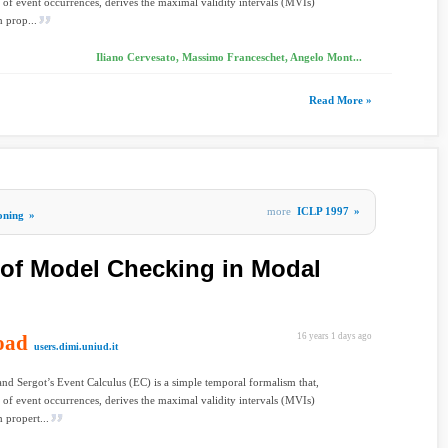
t of event occurrences, derives the maximal validity intervals (MVIs)
 prop...
Iliano Cervesato, Massimo Franceschet, Angelo Mont...
Read More »
more
ICLP 1997
»
oning
»
of Model Checking in Modal
oad
16 years 1 days ago
users.dimi.uniud.it
nd Sergot’s Event Calculus (EC) is a simple temporal formalism that,
t of event occurrences, derives the maximal validity intervals (MVIs)
 propert...