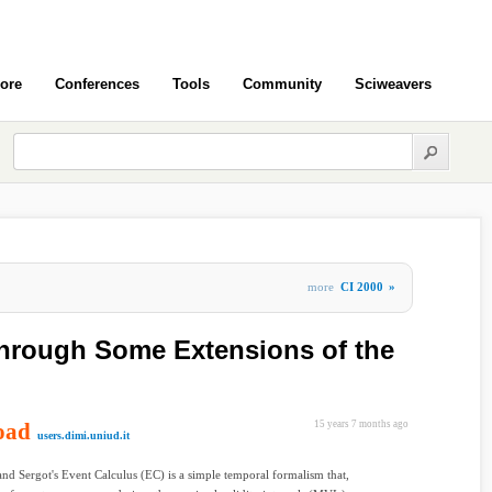
ore
Conferences
Tools
Community
Sciweavers
more
CI 2000
»
hrough Some Extensions of the
oad
15 years 7 months ago
users.dimi.uniud.it
nd Sergot's Event Calculus (EC) is a simple temporal formalism that,