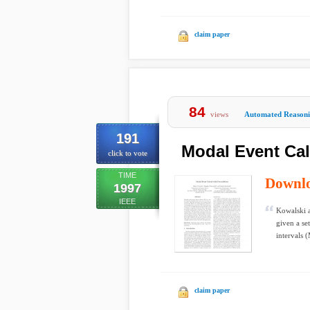
claim paper
84
views
Automated Reason
191
Modal Event Cal
click to vote
TIME
Downl
1997
IEEE
Kowalski a
given a se
intervals 
claim paper