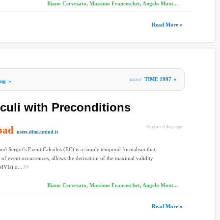
Iliano Cervesato, Massimo Franceschet, Angelo Mont...
Read More »
more
TIME 1997
»
ing
»
culi with Preconditions
oad
16 years 3 days ago
users.dimi.uniud.it
nd Sergot’s Event Calculus (EC) is a simple temporal formalism that,
t of event occurrences, allows the derivation of the maximal validity
(MVIs) o...
Iliano Cervesato, Massimo Franceschet, Angelo Mont...
Read More »