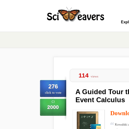
Expl
114
views
276
A Guided Tour t
click to vote
Event Calculus
CI
2000
Downl
Kowalski a