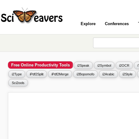
Explore
Conferences
Free Online Productivity Tools
i2Speak
i2Symbol
i2OCR
i2Type
iPdf2Split
iPdf2Merge
i2Bopomofo
i2Arabic
i2Style
Sci2ools