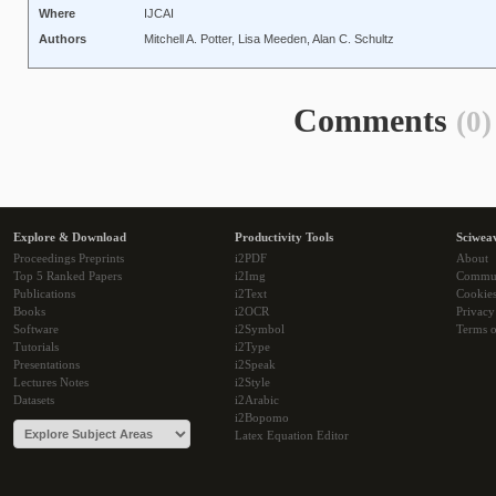
Where
IJCAI
Authors
Mitchell A. Potter, Lisa Meeden, Alan C. Schultz
Comments
(0)
Explore & Download
Productivity Tools
Sciwea
Proceedings Preprints
i2PDF
About
Top 5 Ranked Papers
i2Img
Commu
Publications
i2Text
Cookie
Books
i2OCR
Privacy
Software
i2Symbol
Terms o
Tutorials
i2Type
Presentations
i2Speak
Lectures Notes
i2Style
Datasets
i2Arabic
i2Bopomo
Latex Equation Editor