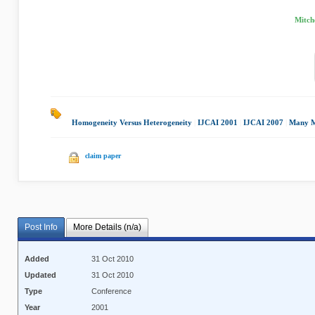
Mitche
Homogeneity Versus Heterogeneity
|
IJCAI 2001
|
IJCAI 2007
|
Many M
claim paper
Post Info
More Details (n/a)
Added
31 Oct 2010
Updated
31 Oct 2010
Type
Conference
Year
2001