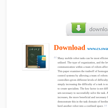
Download
www.cs.swa
Many mobile robot tasks can be most efficien
utilized. The type of organization, and the l
communication within a team of robots affects
This paper examines the tradeoff of homogene
control systems by allowing a team of robots 
controllers given different levels of difficult
simply increasing the difficulty of a task is 
to create specialists. The key factor is not dif
sets necessary to successfully solve the task.
increases, the more beneficial and necessary
demonstrate this in the task domain of herd
herd another robot into a confined space.