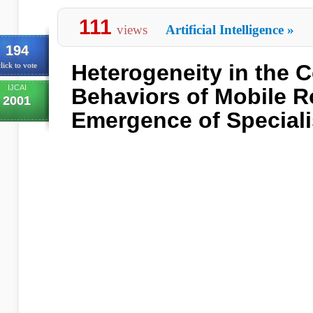
111
views
Artificial Intelligence
»
194
Heterogeneity in the 
lick to vote
IJCAI
Behaviors of Mobile R
2001
Emergence of Speciali