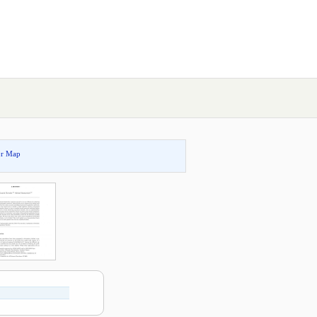
or Map