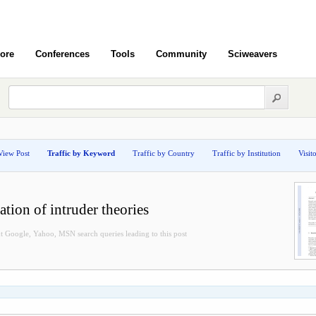
ore
Conferences
Tools
Community
Sciweavers
View Post
Traffic by Keyword
Traffic by Country
Traffic by Institution
Visit
tion of intruder theories
t Google, Yahoo, MSN search queries leading to this post