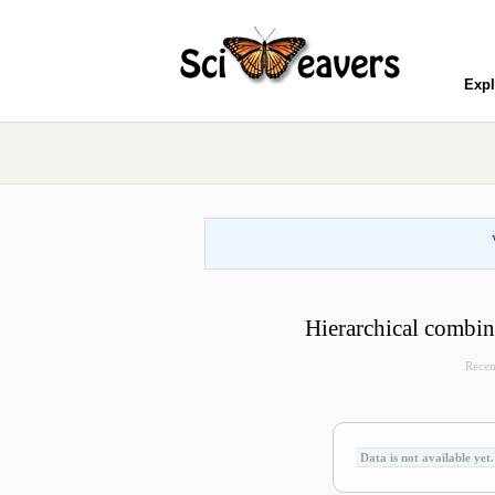
Expl
Hierarchical combina
Recen
Data is not available yet.