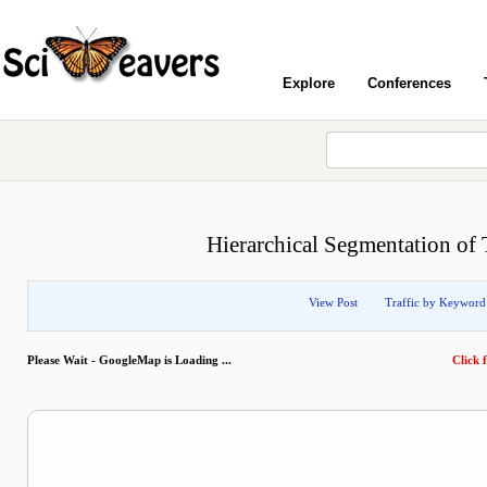
Explore
Conferences
Hierarchical Segmentation of 
View Post
Traffic by Keyword
Please Wait - GoogleMap is Loading ...
Click f