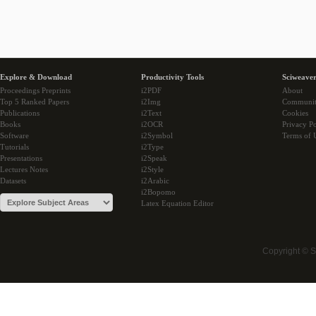
Explore & Download
Productivity Tools
Sciweaver
Proceedings Preprints
i2PDF
About
Top 5 Ranked Papers
i2Img
Communi
Publications
i2Text
Cookies
Books
i2OCR
Privacy Po
Software
i2Symbol
Terms of 
Tutorials
i2Type
Presentations
i2Speak
Lectures Notes
i2Style
Datasets
i2Arabic
i2Bopomo
Latex Equation Editor
Copyright © 