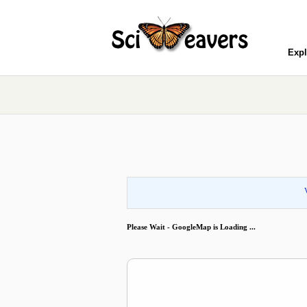
Expl
Please Wait - GoogleMap is Loading ...