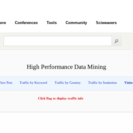
ore
Conferences
Tools
Community
Sciweavers
High Performance Data Mining
View Post
Traffic by Keyword
Traffic by Country
Traffic by Institution
Visit
Click flag to display traffic info