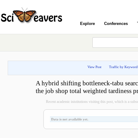
Explore
Conferences
View Post
Traffic by Keyword
A hybrid shifting bottleneck-tabu searc
the job shop total weighted tardiness 
Recent academic inistitutions visiting this post, which is a subset
Data is not available yet.