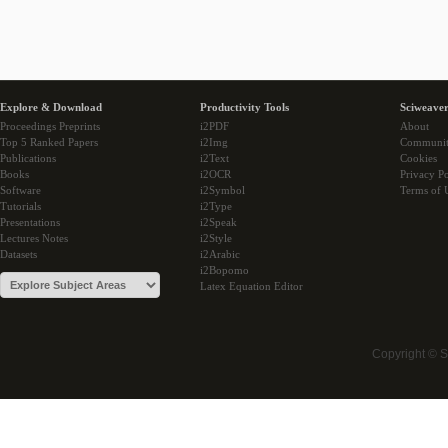
Explore & Download
Productivity Tools
Sciweaver
Proceedings Preprints
i2PDF
About
Top 5 Ranked Papers
i2Img
Communi
Publications
i2Text
Cookies
Books
i2OCR
Privacy Po
Software
i2Symbol
Terms of 
Tutorials
i2Type
Presentations
i2Speak
Lectures Notes
i2Style
Datasets
i2Arabic
i2Bopomo
Latex Equation Editor
Copyright © 