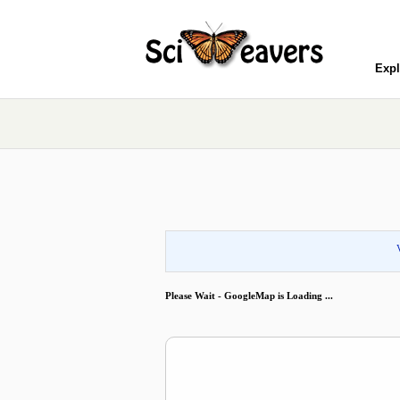
Expl
Please Wait - GoogleMap is Loading ...