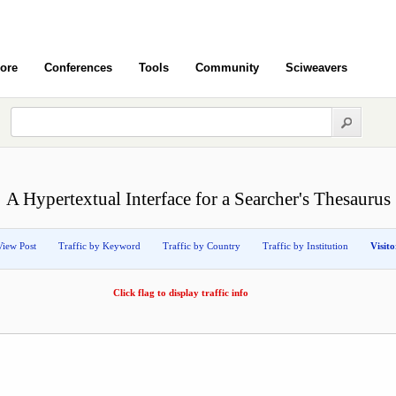
ore
Conferences
Tools
Community
Sciweavers
A Hypertextual Interface for a Searcher's Thesaurus
View Post
Traffic by Keyword
Traffic by Country
Traffic by Institution
Visit
Click flag to display traffic info