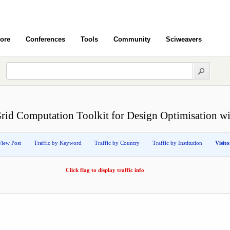
ore
Conferences
Tools
Community
Sciweavers
Grid Computation Toolkit for Design Optimisation w
View Post
Traffic by Keyword
Traffic by Country
Traffic by Institution
Visit
Click flag to display traffic info