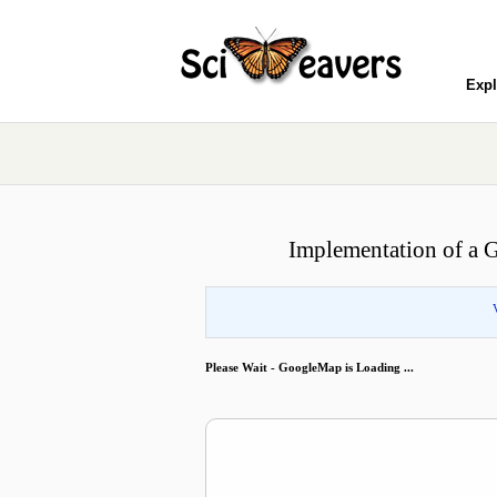
Expl
Implementation of a 
Please Wait - GoogleMap is Loading ...