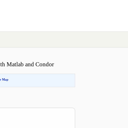
ith Matlab and Condor
or Map