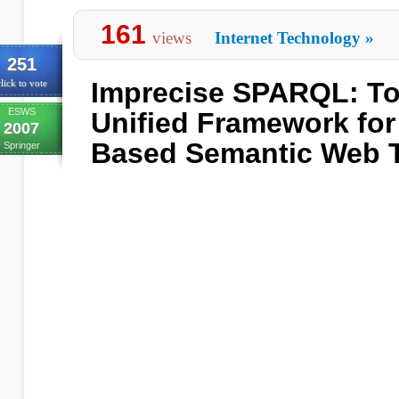
161
views
Internet Technology
»
251
Imprecise SPARQL: T
lick to vote
ESWS
Unified Framework for 
2007
Based Semantic Web 
Springer