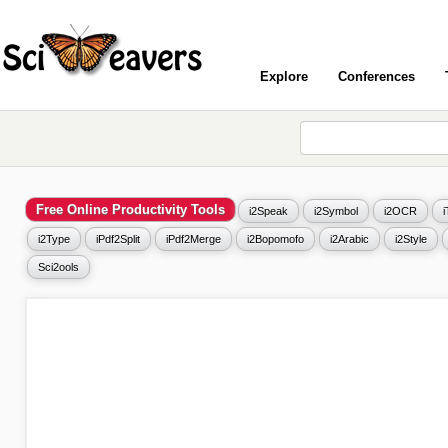
Explore
Conferences
Free Online Productivity Tools
i2Speak
i2Symbol
i2OCR
i2Type
iPdf2Split
iPdf2Merge
i2Bopomofo
i2Arabic
i2Style
Sci2ools