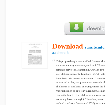
Download
sunsite.inf
aachen.de
This proposal explores a unified framework t
require similarity measures, such as RDF retr
semantic service matchmaking. Our aim is to se
user-defined similarity functions (UDSF) int
these tasks. We present some research quest
conducted so far, and present our research pl
challenges of similarity querying within the
Web tasks such as ontology alignment, seman
similarity-based retrieval depend on some notio
not solely based on logic). Therefore, research
defined similarity functions (UDSF) to achiev