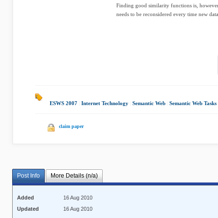
Finding good similarity functions is, howeve
needs to be reconsidered every time new data 
ESWS 2007
|
Internet Technology
|
Semantic Web
|
Semantic Web Tasks
claim paper
Post Info
More Details (n/a)
Added
16 Aug 2010
Updated
16 Aug 2010