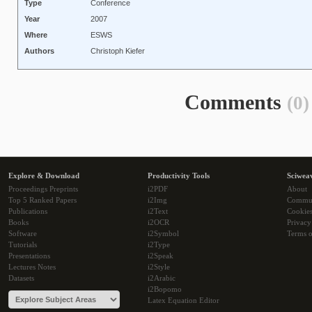
Type
Conference
Year
2007
Where
ESWS
Authors
Christoph Kiefer
Comments
(0)
Explore & Download
Productivity Tools
Sciwea
Proceedings Preprints
i2PDF
About
Top 5 Ranked Papers
i2Img
Commu
Publications
i2Text
Cookie
Books
i2OCR
Privacy
Software
i2Symbol
Terms o
Tutorials
i2Type
Presentations
i2Speak
Lectures Notes
i2Style
Datasets
i2Arabic
i2Bopomo
Latex Equation Editor