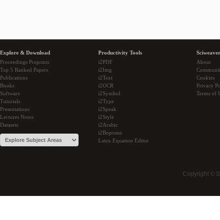
Explore & Download
Productivity Tools
Sciweaver
Proceedings Preprints
i2PDF
About
Top 5 Ranked Papers
i2Img
Communi
Publications
i2Text
Cookies
Books
i2OCR
Privacy Po
Software
i2Symbol
Terms of 
Tutorials
i2Type
Presentations
i2Speak
Lectures Notes
i2Style
Datasets
i2Arabic
i2Bopomo
Latex Equation Editor
Copyright © 