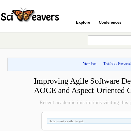
Explore
Conferences
View Post
Traffic by Keyword
Improving Agile Software D
AOCE and Aspect-Oriented
Recent academic inistitutions visiting this p
Data is not available yet.