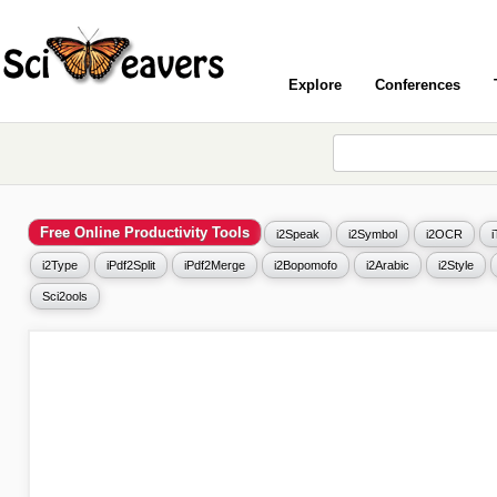
Explore
Conferences
Free Online Productivity Tools
i2Speak
i2Symbol
i2OCR
i2Type
iPdf2Split
iPdf2Merge
i2Bopomofo
i2Arabic
i2Style
Sci2ools