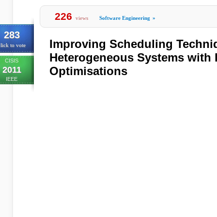
226
views
Software Engineering
»
283
Improving Scheduling Techni
lick to vote
Heterogeneous Systems with 
CISIS
Optimisations
2011
IEEE