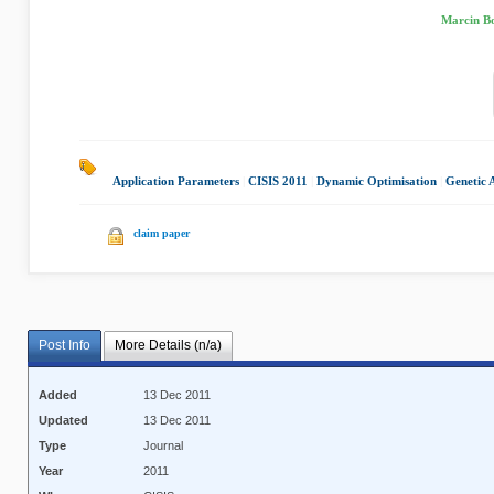
Marcin Bo
Application Parameters
|
CISIS 2011
|
Dynamic Optimisation
|
Genetic 
claim paper
Post Info
More Details (n/a)
Added
13 Dec 2011
Updated
13 Dec 2011
Type
Journal
Year
2011