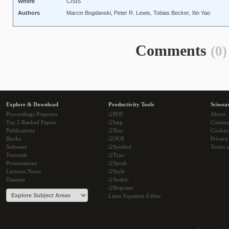
Where
CISIS
Authors
Marcin Bogdanski, Peter R. Lewis, Tobias Becker, Xin Yao
Comments
(0)
Explore & Download
Productivity Tools
Sciwea
Proceedings Preprints
i2PDF
About
Top 5 Ranked Papers
i2Img
Commu
Publications
i2Text
Cookie
Books
i2OCR
Privacy
Software
i2Symbol
Terms o
Tutorials
i2Type
Presentations
i2Speak
Lectures Notes
i2Style
Datasets
i2Arabic
i2Bopomo
Latex Equation Editor