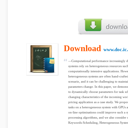
Download
www.doc.ic.
—Computational performance increasingly d
systems rely on heterogeneous resources suc
computationally intensive applications. How
heterogeneous systems are often hand-crafte
scenario, and it can be challenging to maint
parameters change. In this paper, we demonst
to dynamically choose parameters for task s
changing characteristics of the incoming wor
pricing application as a case study. We propo
tasks on a heterogeneous system with GPUs
on-line optimisations could improve such a 
processing algorithms, and we also consider 
Keywords-Scheduling, Heterogeneous System,