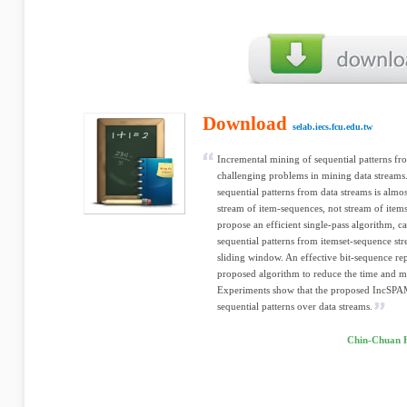
Download
selab.iecs.fcu.edu.tw
Incremental mining of sequential patterns fro
challenging problems in mining data stream
sequential patterns from data streams is alm
stream of item-sequences, not stream of items
propose an efficient single-pass algorithm, c
sequential patterns from itemset-sequence str
sliding window. An effective bit-sequence rep
proposed algorithm to reduce the time and 
Experiments show that the proposed IncSPAM 
sequential patterns over data streams.
Chin-Chuan H