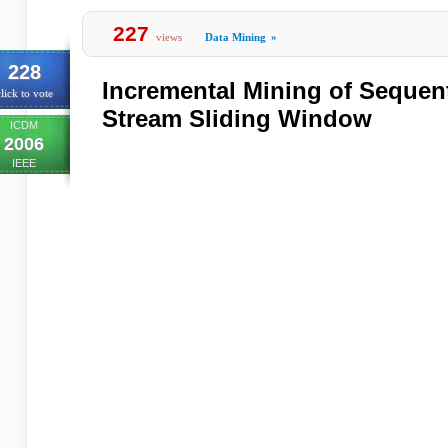
227
views
Data Mining
»
228
Incremental Mining of Sequent
lick to vote
Stream Sliding Window
ICDM
2006
IEEE