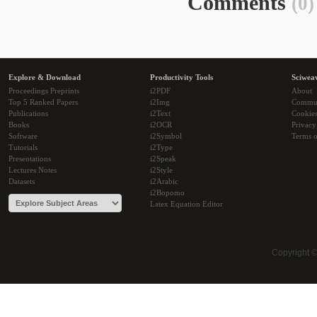
Comments
(0)
Explore & Download
Productivity Tools
Sciwea
Proceedings Preprints
i2PDF
About
Top 5 Ranked Papers
i2Img
Commu
Publications
i2Text
Cookie
Books
i2OCR
Privacy
Software
i2Symbol
Terms o
Tutorials
i2Type
Presentations
i2Speak
Lectures Notes
i2Style
Datasets
i2Arabic
i2Bopomo
Latex Equation Editor
Copyright 