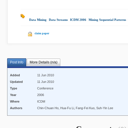
Data Mining
|
Data Streams
|
ICDM 2006
|
Mining Sequential Patterns
claim paper
Post Info
More Details (n/a)
Added
11 Jun 2010
Updated
11 Jun 2010
Type
Conference
Year
2006
Where
ICDM
Authors
Chin-Chuan Ho, Hua-Fu Li, Fang-Fei Kuo, Suh-Yin Lee