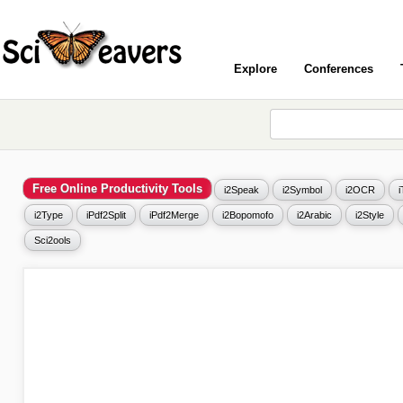
Explore
Conferences
Free Online Productivity Tools
i2Speak
i2Symbol
i2OCR
i2Type
iPdf2Split
iPdf2Merge
i2Bopomofo
i2Arabic
i2Style
Sci2ools