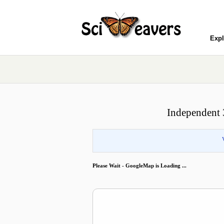
Expl
Independent 
Please Wait - GoogleMap is Loading ...