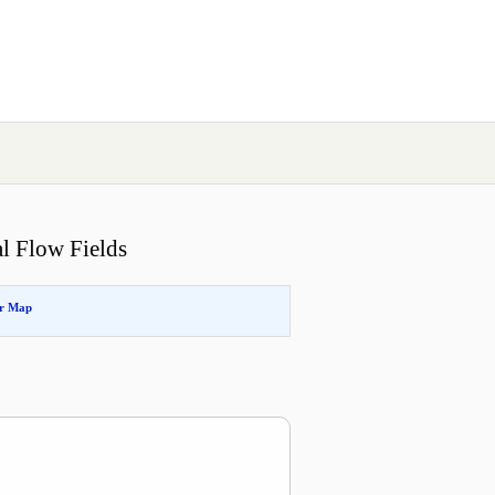
l Flow Fields
or Map