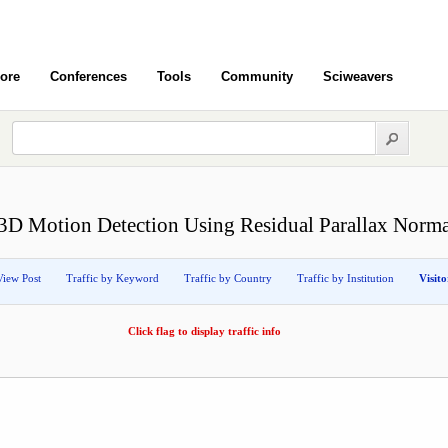
ore
Conferences
Tools
Community
Sciweavers
3D Motion Detection Using Residual Parallax Norma
View Post
Traffic by Keyword
Traffic by Country
Traffic by Institution
Visit
Click flag to display traffic info