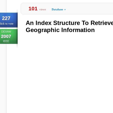
101
views
Database
»
227
An Index Structure To Retrie
lick to vote
Geographic Information
DEXAW
2007
IEEE