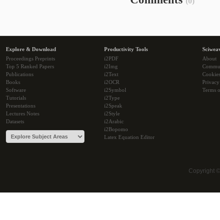
(0)
Explore & Download
Productivity Tools
Sciwea
Proceedings Preprints
i2PDF
About
Top 5 Ranked Papers
i2Img
Commu
Publications
i2Text
Cookie
Books
i2OCR
Privacy
Software
i2Symbol
Terms o
Tutorials
i2Type
Presentations
i2Speak
Lectures Notes
i2Style
Datasets
i2Arabic
i2Bopomo
Latex Equation Editor
Copyright 