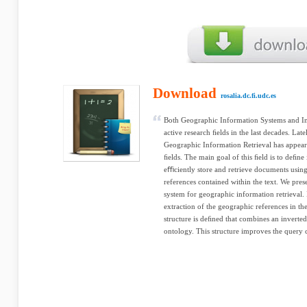
Download
rosalia.dc.fi.udc.es
Both Geographic Information Systems and In
active research ﬁelds in the last decades. Late
Geographic Information Retrieval has appeare
ﬁelds. The main goal of this ﬁeld is to deﬁne
eﬃciently store and retrieve documents using
references contained within the text. We prese
system for geographic information retrieval.
extraction of the geographic references in t
structure is deﬁned that combines an inverted
ontology. This structure improves the query c