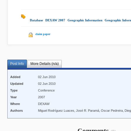
Database
|
DEXAW 2007
|
Geographic Information
|
Geographic Inform
claim paper
Post Info
More Details (n/a)
Added
02 Jun 2010
Updated
02 Jun 2010
Type
Conference
Year
2007
Where
DEXAW
Authors
Miguel Rodríguez Luaces, José R. Paramá, Oscar Pedreira, Die
Comments