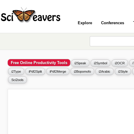
Explore
Conferences
Free Online Productivity Tools
i2Speak
i2Symbol
i2OCR
i2Type
iPdf2Split
iPdf2Merge
i2Bopomofo
i2Arabic
i2Style
Sci2ools