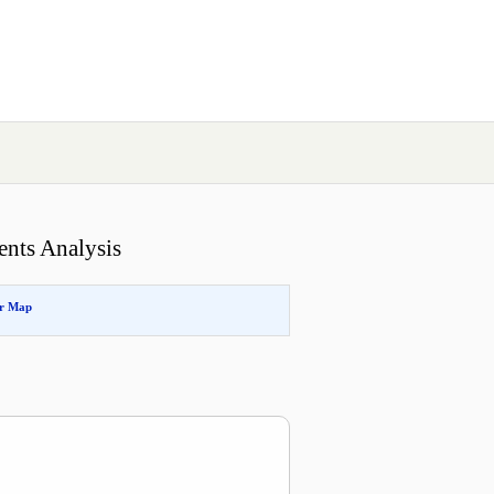
ents Analysis
or Map