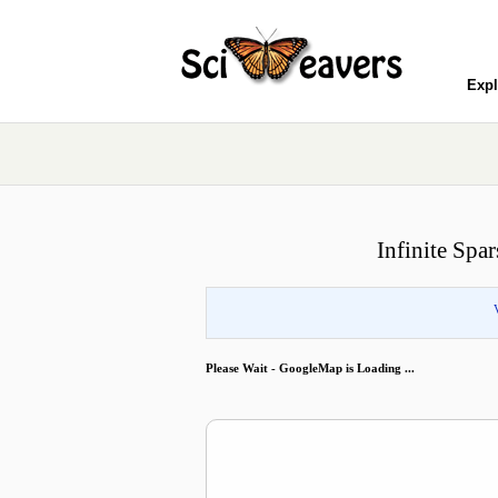
Expl
Infinite Spa
Please Wait - GoogleMap is Loading ...