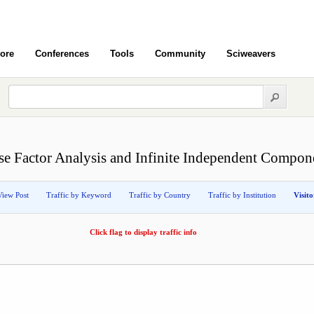
ore
Conferences
Tools
Community
Sciweavers
rse Factor Analysis and Infinite Independent Compon
View Post
Traffic by Keyword
Traffic by Country
Traffic by Institution
Visit
Click flag to display traffic info