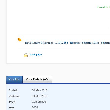
David R. 
Data Return Leverages
|
ICRA 2008
|
Robotics
|
Selective Data
|
Selecti
claim paper
Post Info
More Details (n/a)
Added
30 May 2010
Updated
30 May 2010
Type
Conference
Year
2008