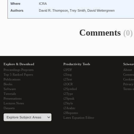
Where
ICRA
Authors
David R. Thompson, Trey Smith, David Wettergreen
Comments
(0)
Explore & Download
Productivity Tools
Sciwea
Proceedings Preprints
i2PDF
About
Top 5 Ranked Papers
i2Img
Commu
Publications
i2Text
Cookie
Books
i2OCR
Privacy
Software
i2Symbol
Terms o
Tutorials
i2Type
Presentations
i2Speak
Lectures Notes
i2Style
Datasets
i2Arabic
i2Bopomo
Latex Equation Editor