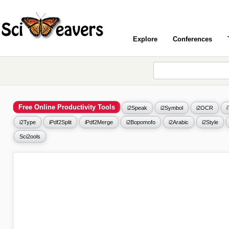
Explore
Conferences
Free Online Productivity Tools
i2Speak
i2Symbol
i2OCR
i2Type
iPdf2Split
iPdf2Merge
i2Bopomofo
i2Arabic
i2Style
Sci2ools