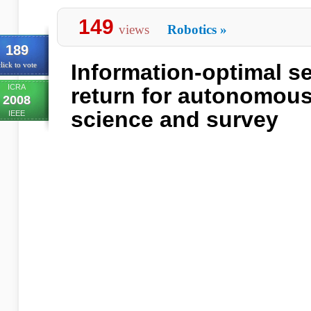
149
views
Robotics
»
189
Information-optimal se
lick to vote
ICRA
return for autonomous
2008
science and survey
IEEE