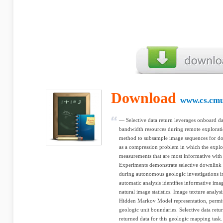
Download
www.cs.cmu
— Selective data return leverages onboard dat
bandwidth resources during remote explorati
method to subsample image sequences for down
as a compression problem in which the explor
measurements that are most informative with 
Experiments demonstrate selective downlink 
during autonomous geologic investigations in
automatic analysis identiﬁes informative imag
natural image statistics. Image texture analysi
Hidden Markov Model representation, permit
geologic unit boundaries. Selective data retu
returned data for this geologic mapping task.