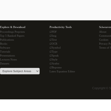
Explore & Download
Productivity Tools
Sciweaver
Proceedings Preprints
i2PDF
About
Top 5 Ranked Papers
i2Img
Communi
Publications
i2Text
Cookies
Books
i2OCR
Privacy Po
Software
i2Symbol
Terms of 
Tutorials
i2Type
Presentations
i2Speak
Lectures Notes
i2Style
Datasets
i2Arabic
i2Bopomo
Latex Equation Editor
Copyright © 