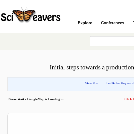
Explore
Conferences
Initial steps towards a productio
View Post
Traffic by Keyword
Please Wait - GoogleMap is Loading ...
Click f