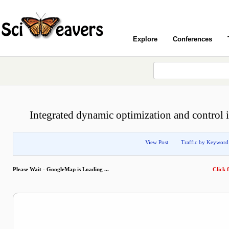
Explore
Conferences
Integrated dynamic optimization and control i
View Post
Traffic by Keyword
Please Wait - GoogleMap is Loading ...
Click f