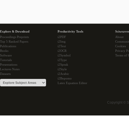
Explore & Download
Productivity Tools
Sciweaver
Proceedings Preprints
i2PDF
About
Top 5 Ranked Papers
i2Img
Communi
Publications
i2Text
Cookies
Books
i2OCR
Privacy Po
Software
i2Symbol
Terms of 
Tutorials
i2Type
Presentations
i2Speak
Lectures Notes
i2Style
Datasets
i2Arabic
i2Bopomo
Latex Equation Editor
Copyright © 